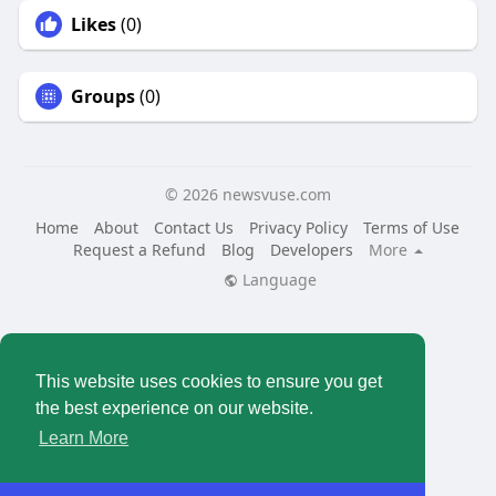
Likes
(0)
Groups
(0)
© 2026 newsvuse.com
Home
About
Contact Us
Privacy Policy
Terms of Use
Request a Refund
Blog
Developers
More
Language
This website uses cookies to ensure you get
the best experience on our website.
Learn More