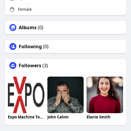
Female
Albums
(0)
Following
(0)
Followers
(3)
Expo Machine Tools
John Calvin
Elanie Smith