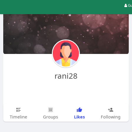
Gu
rani28
Likes
Timeline
Groups
Following