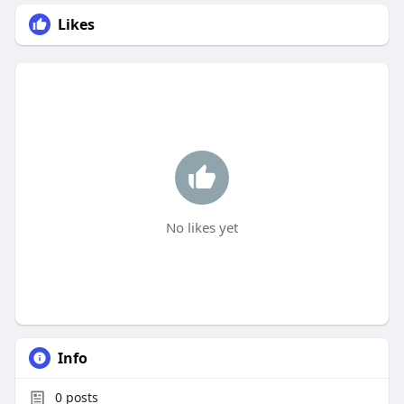
Likes
No likes yet
Info
0
posts