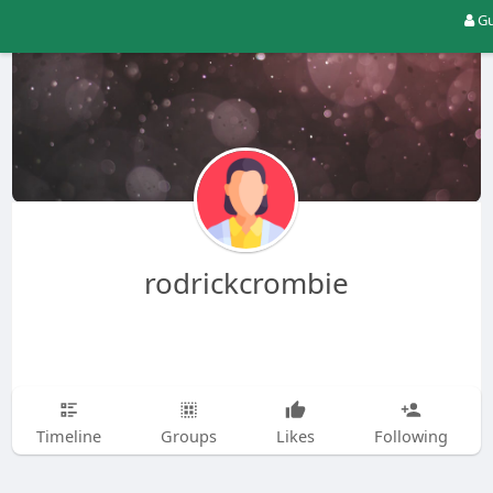
Gu
rodrickcrombie
Timeline
Groups
Likes
Following