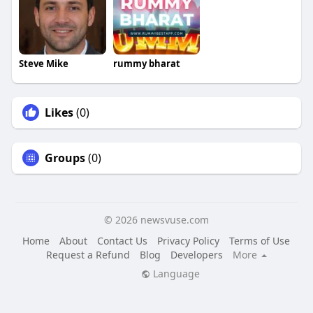
Steve Mike
rummy bharat
Likes
(0)
Groups
(0)
© 2026 newsvuse.com
Home
About
Contact Us
Privacy Policy
Terms of Use
Request a Refund
Blog
Developers
More
Language