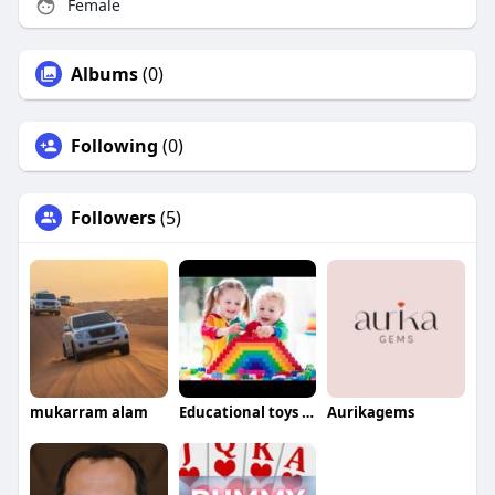
Female
Albums
(0)
Following
(0)
Followers
(5)
mukarram alam
Educational toys For babies
Aurikagems