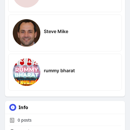
Steve Mike
rummy bharat
Info
0
posts