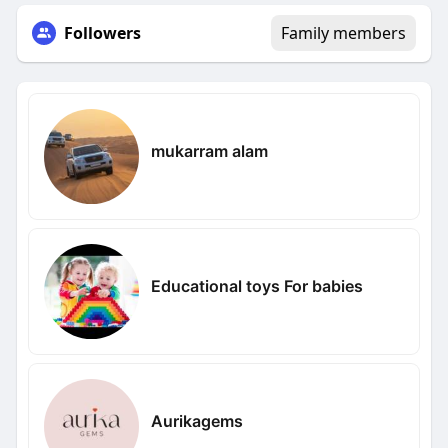
Followers
Family members
mukarram alam
Educational toys For babies
Aurikagems