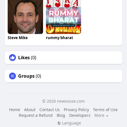
Steve Mike
rummy bharat
Likes
(0)
Groups
(0)
© 2026 newsvuse.com
Home
About
Contact Us
Privacy Policy
Terms of Use
Request a Refund
Blog
Developers
More
Language