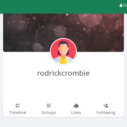
Gu
rodrickcrombie
Timeline
Groups
Likes
Following