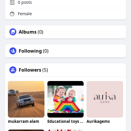
0
posts
Female
Albums
(0)
Following
(0)
Followers
(5)
mukarram alam
Educational toys For babies
Aurikagems