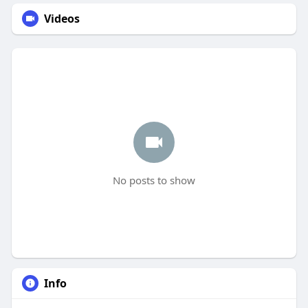
Videos
No posts to show
Info