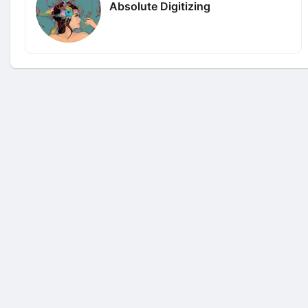
Absolute Digitizing