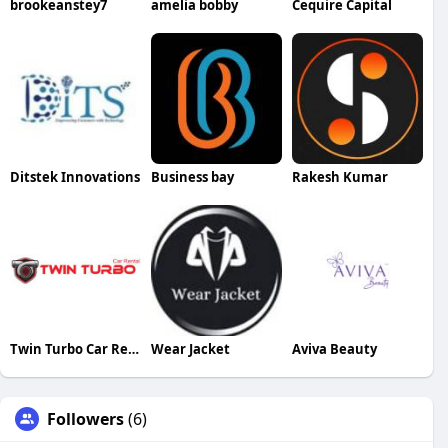
brookeanstey7
amelia bobby
Cequire Capital
Ditstek Innovations
Business bay
Rakesh Kumar
Twin Turbo Car Rental
Wear Jacket
Aviva Beauty
Followers
(6)