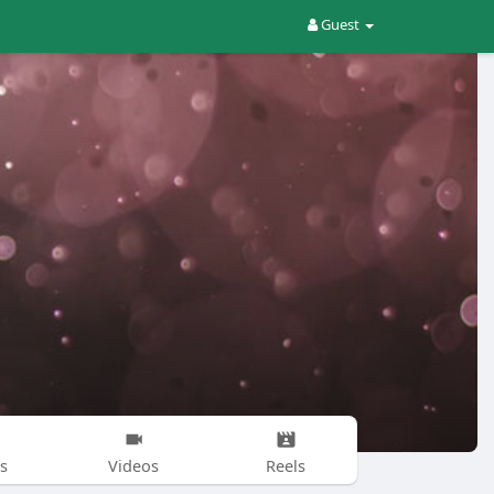
Guest
s
Videos
Reels