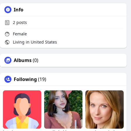
Info
2
posts
Female
Living in United States
Albums
(0)
Following
(19)