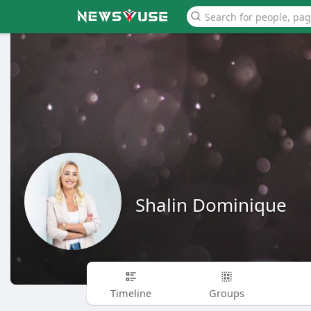
Shalin Dominique
Timeline
Groups