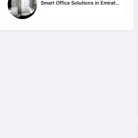
Smart Office Solutions in Emirates Hills Dubai