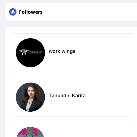
Followers
work wings
Tanuadhi Karita