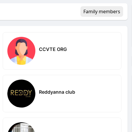
Family members
CCVTE ORG
Reddyanna club