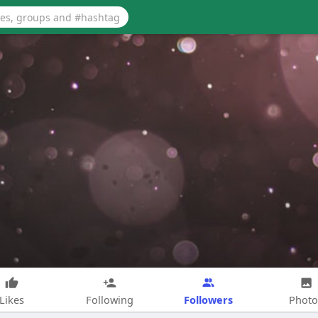
Followers
Likes
Following
Photo