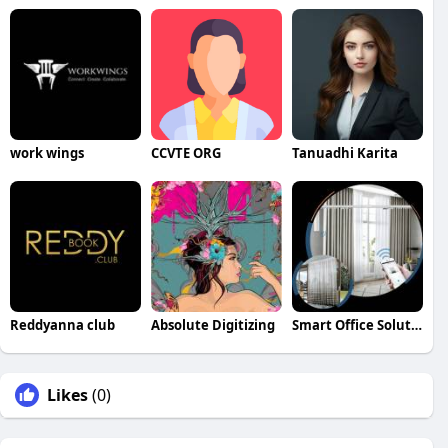
work wings
CCVTE ORG
Tanuadhi Karita
Reddyanna club
Absolute Digitizing
Smart Office Solutions in Emirates Hills Dubai
Likes
(0)