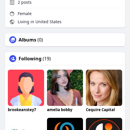
2
posts
Female
Living in United States
Albums
(0)
Following
(19)
brookeanstey7
amelia bobby
Cequire Capital