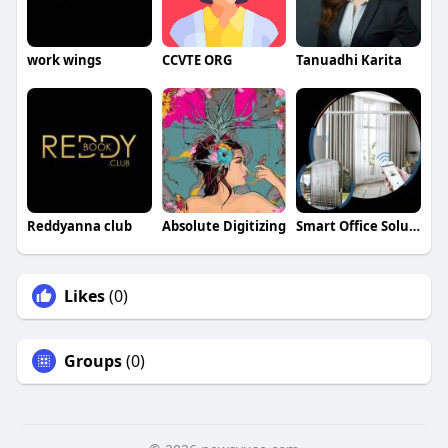
work wings
CCVTE ORG
Tanuadhi Karita
Reddyanna club
Absolute Digitizing
Smart Office Solutions in Emirates Hills Dubai
Likes
(0)
Groups
(0)