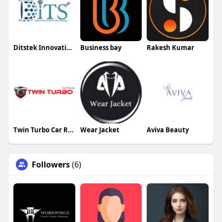
Ditstek Innovations
Business bay
Rakesh Kumar
Twin Turbo Car Rental
Wear Jacket
Aviva Beauty
Followers
(6)