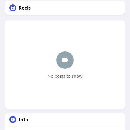
Reels
No posts to show
Info