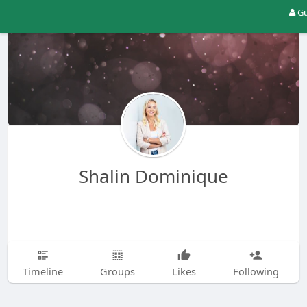
Gu
Shalin Dominique
Timeline
Groups
Likes
Following