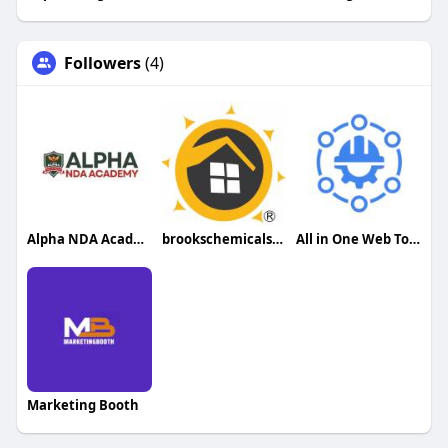
Followers
(4)
Alpha NDA Academy
brookschemicalservices
All in One Web Tools
Marketing Booth