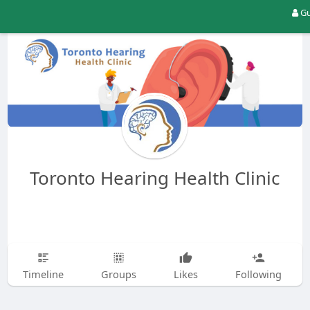
Gu
Toronto Hearing Health Clinic
Timeline
Groups
Likes
Following