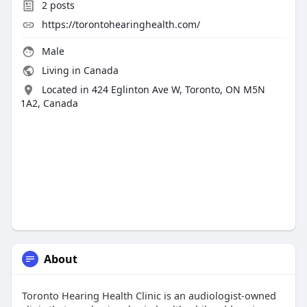
2
posts
https://torontohearinghealth.com/
Male
Living in Canada
Located in 424 Eglinton Ave W, Toronto, ON M5N
1A2, Canada
About
Toronto Hearing Health Clinic is an audiologist-owned