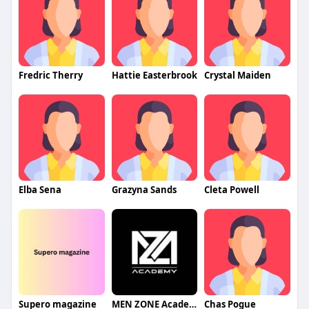
Fredric Therry
Hattie Easterbrook
Crystal Maiden
Elba Sena
Grazyna Sands
Cleta Powell
Supero magazine
MEN ZONE Academy
Chas Pogue