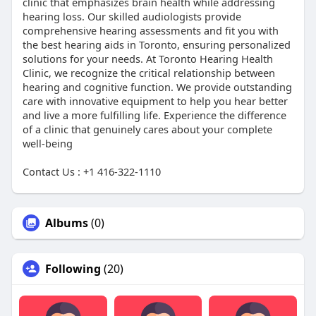
clinic that emphasizes brain health while addressing
hearing loss. Our skilled audiologists provide
comprehensive hearing assessments and fit you with
the best hearing aids in Toronto, ensuring personalized
solutions for your needs. At Toronto Hearing Health
Clinic, we recognize the critical relationship between
hearing and cognitive function. We provide outstanding
care with innovative equipment to help you hear better
and live a more fulfilling life. Experience the difference
of a clinic that genuinely cares about your complete
well-being
Contact Us : +1 416-322-1110
Albums
(0)
Following
(20)