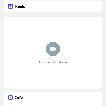
Reels
No posts to show
Info