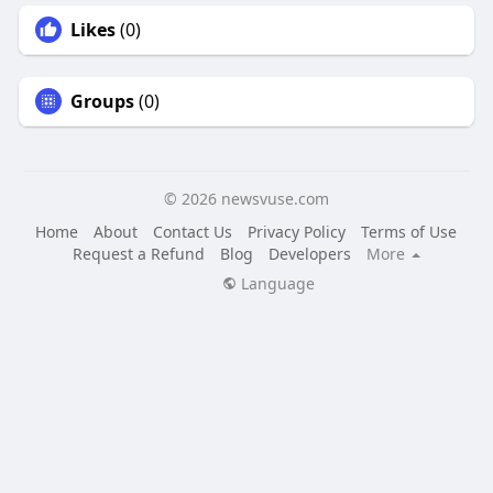
Likes
(0)
Groups
(0)
© 2026 newsvuse.com
Home
About
Contact Us
Privacy Policy
Terms of Use
Request a Refund
Blog
Developers
More
Language