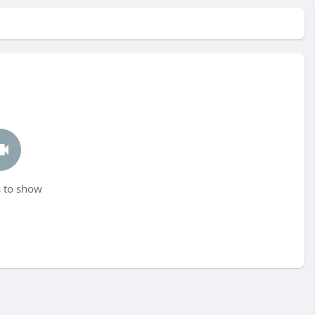
 to show