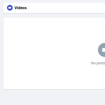
Videos
No posts