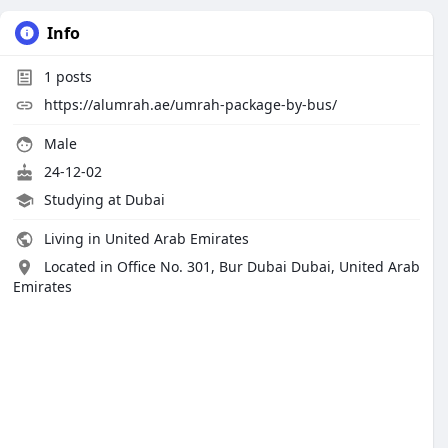
Info
1
posts
https://alumrah.ae/umrah-package-by-bus/
Male
24-12-02
Studying at Dubai
Living in United Arab Emirates
Located in Office No. 301, Bur Dubai Dubai, United Arab
Emirates