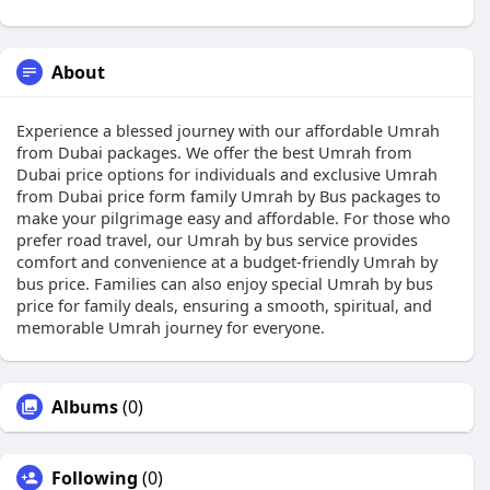
About
Experience a blessed journey with our affordable Umrah
from Dubai packages. We offer the best Umrah from
Dubai price options for individuals and exclusive Umrah
from Dubai price form family Umrah by Bus packages to
make your pilgrimage easy and affordable. For those who
prefer road travel, our Umrah by bus service provides
comfort and convenience at a budget-friendly Umrah by
bus price. Families can also enjoy special Umrah by bus
price for family deals, ensuring a smooth, spiritual, and
memorable Umrah journey for everyone.
Albums
(0)
Following
(0)