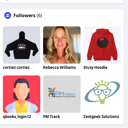
Followers
(6)
cortiez cortiez
Rebecca Williams
Stusy Hoodie
qbooks_login12
PM Track
Zestgeek Solutions