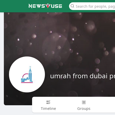
umrah from dubai pr
Timeline
Groups