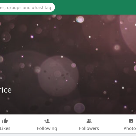
ice
Likes
Following
Followers
Photo