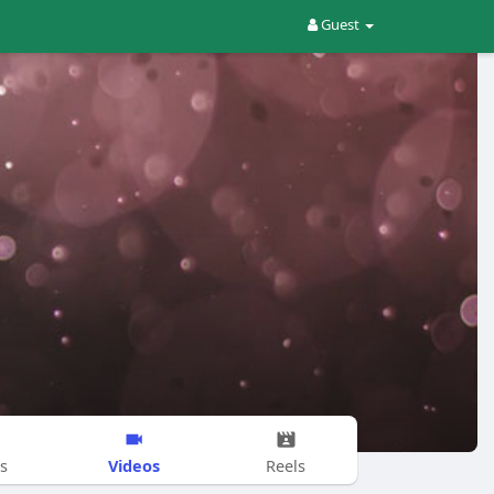
Guest
Videos
s
Reels