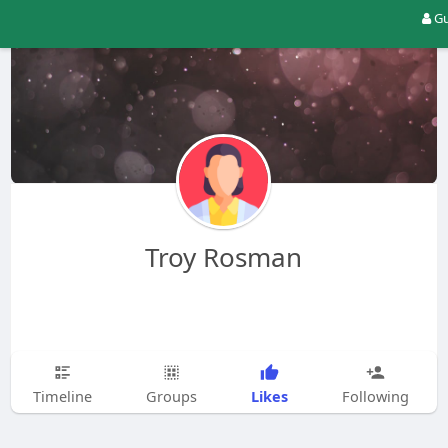
Gu
Troy Rosman
Likes
Timeline
Groups
Following