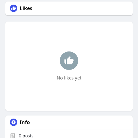
Likes
No likes yet
Info
0
posts