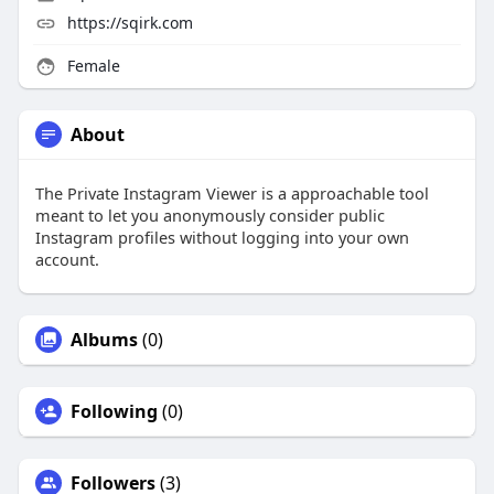
https://sqirk.com
Female
About
The Private Instagram Viewer is a approachable tool
meant to let you anonymously consider public
Instagram profiles without logging into your own
account.
Albums
(0)
Following
(0)
Followers
(3)