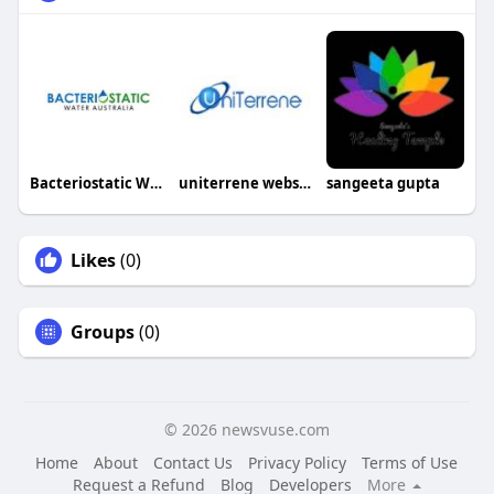
Bacteriostatic Water Australia
uniterrene websoft
sangeeta gupta
Likes
(0)
Groups
(0)
© 2026 newsvuse.com
Home
About
Contact Us
Privacy Policy
Terms of Use
Request a Refund
Blog
Developers
More