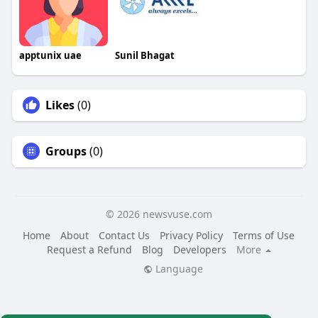
apptunix uae
Sunil Bhagat
Likes
(0)
Groups
(0)
© 2026 newsvuse.com
Home
About
Contact Us
Privacy Policy
Terms of Use
Request a Refund
Blog
Developers
More
Language