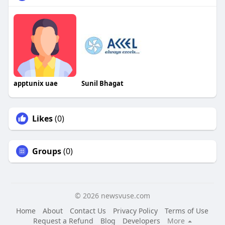
apptunix uae
Sunil Bhagat
Likes
(0)
Groups
(0)
© 2026 newsvuse.com
Home
About
Contact Us
Privacy Policy
Terms of Use
Request a Refund
Blog
Developers
More