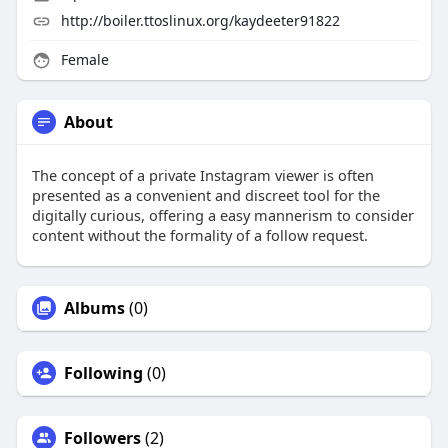
http://boiler.ttoslinux.org/kaydeeter91822
Female
About
The concept of a private Instagram viewer is often
presented as a convenient and discreet tool for the
digitally curious, offering a easy mannerism to consider
content without the formality of a follow request.
Albums
(0)
Following
(0)
Followers
(2)