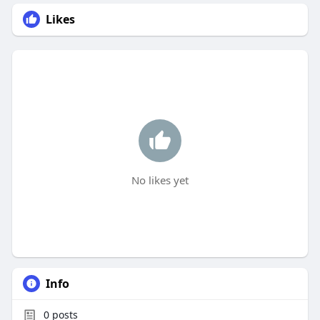
Likes
No likes yet
Info
0
posts