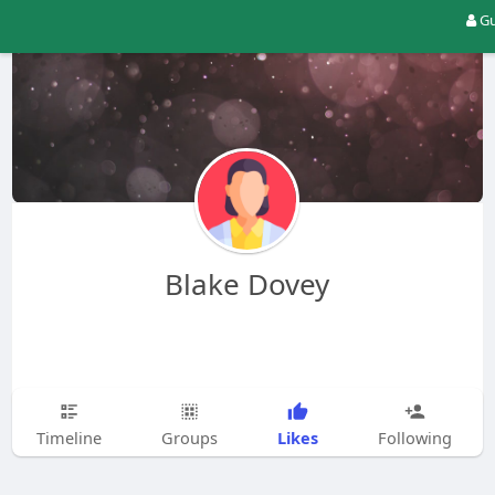
Gu
Blake Dovey
Likes
Timeline
Groups
Following