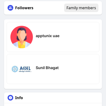
Followers
Family members
apptunix uae
Sunil Bhagat
Info