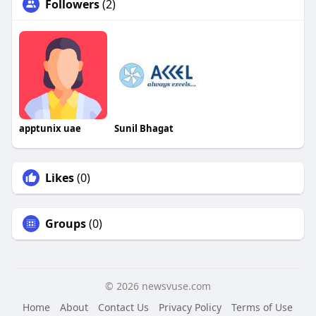
Followers
(2)
apptunix uae
Sunil Bhagat
Likes
(0)
Groups
(0)
© 2026 newsvuse.com
Home
About
Contact Us
Privacy Policy
Terms of Use