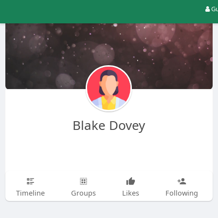
Gu
Blake Dovey
Timeline
Groups
Likes
Following