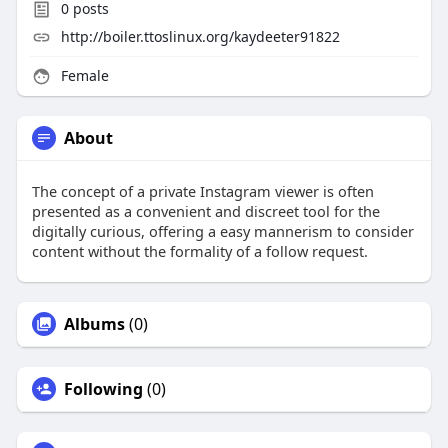
0
posts
http://boiler.ttoslinux.org/kaydeeter91822
Female
About
The concept of a private Instagram viewer is often
presented as a convenient and discreet tool for the
digitally curious, offering a easy mannerism to consider
content without the formality of a follow request.
Albums
(0)
Following
(0)