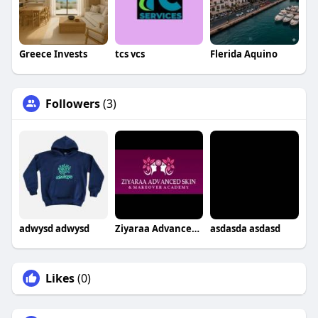
Greece Invests
tcs vcs
Flerida Aquino
Followers
(3)
adwysd adwysd
Ziyaraa Advanced Skin & Makeover Academy
asdasda asdasd
Likes
(0)