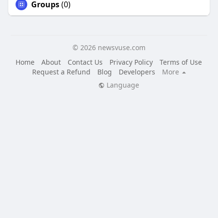
Groups
(0)
© 2026 newsvuse.com
Home
About
Contact Us
Privacy Policy
Terms of Use
Request a Refund
Blog
Developers
More
Language