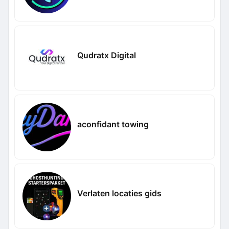
Qudratx Digital
aconfidant towing
Verlaten locaties gids