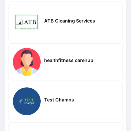
ATB Cleaning Services
healthfitness carehub
Test Champs