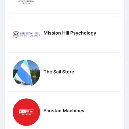
Mission Hill Psychology
The Sail Store
Ecostan Machines