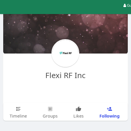
Gu
Flexi RF Inc
Following
Timeline
Groups
Likes