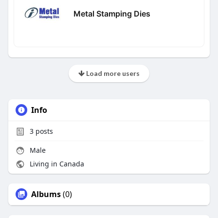
Metal Stamping Dies
Load more users
Info
3
posts
Male
Living in Canada
Albums
(0)