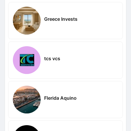
Greece Invests
tcs vcs
Flerida Aquino