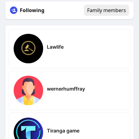
Following
Family members
Lawlife
wernerhumffray
Tiranga game