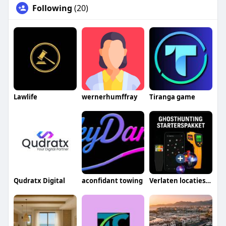
Following
(20)
Lawlife
wernerhumffray
Tiranga game
Qudratx Digital
aconfidant towing
Verlaten locaties gids