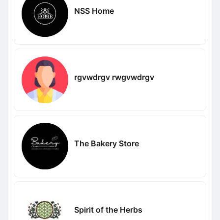
NSS Home
rgvwdrgv rwgvwdrgv
The Bakery Store
Spirit of the Herbs