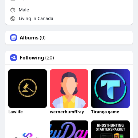
Male
Living in Canada
Albums
(0)
Following
(20)
Lawlife
wernerhumffray
Tiranga game