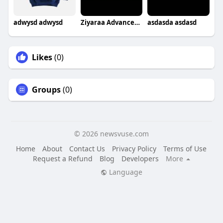
adwysd adwysd
Ziyaraa Advanced Skin & Makeover Academy
asdasda asdasd
Likes
(0)
Groups
(0)
© 2026 newsvuse.com
Home
About
Contact Us
Privacy Policy
Terms of Use
Request a Refund
Blog
Developers
More
Language