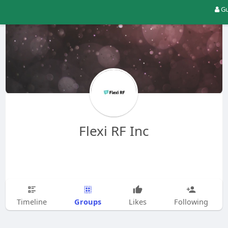
Gu
Flexi RF Inc
Groups
Timeline
Likes
Following