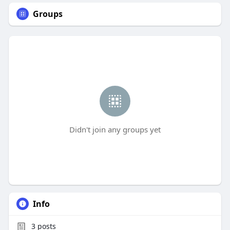
Groups
Didn't join any groups yet
Info
3
posts