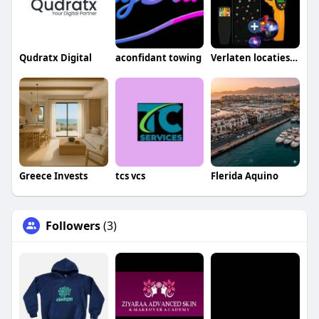
Qudratx Digital
aconfidant towing
Verlaten locaties gids
Greece Invests
tcs vcs
Flerida Aquino
Followers
(3)