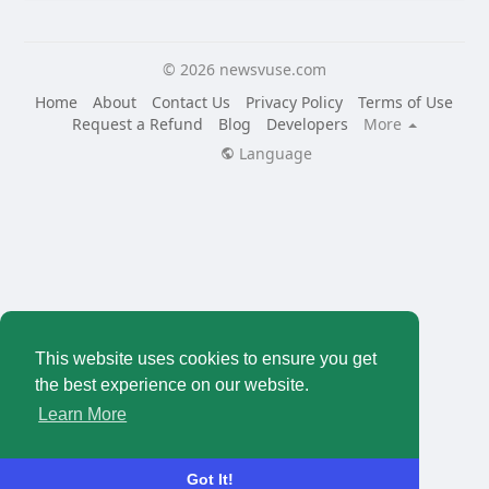
© 2026 newsvuse.com
Home
About
Contact Us
Privacy Policy
Terms of Use
Request a Refund
Blog
Developers
More
Language
This website uses cookies to ensure you get
the best experience on our website.
Learn More
Got It!