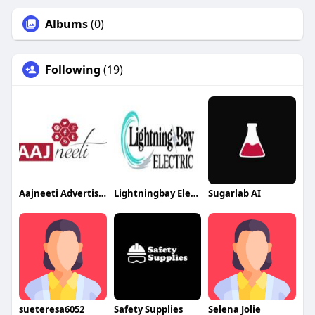
Albums
(0)
Following
(19)
Aajneeti Advertising
Lightningbay Electric
Sugarlab AI
sueteresa6052
Safety Supplies
Selena Jolie