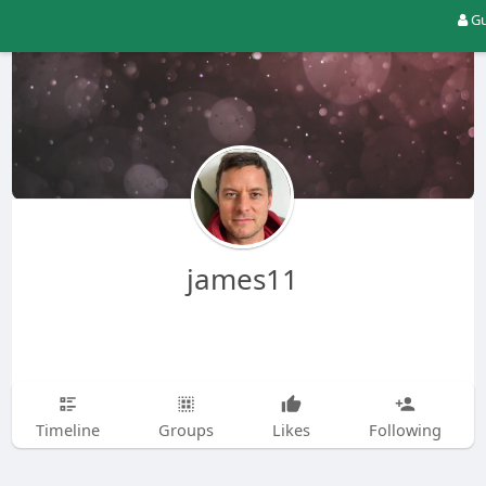
Gu
james11
Timeline
Groups
Likes
Following