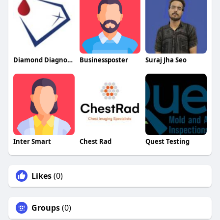
Diamond Diagnostics
Businessposter
Suraj Jha Seo
Inter Smart
Chest Rad
Quest Testing
Likes
(0)
Groups
(0)