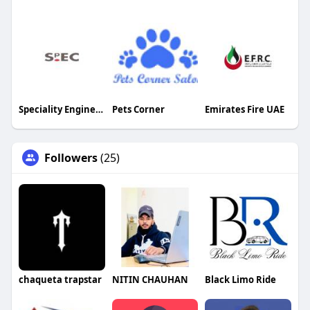
Speciality Engineering Chemicals
Pets Corner
Emirates Fire UAE
Followers
(25)
chaqueta trapstar
NITIN CHAUHAN
Black Limo Ride