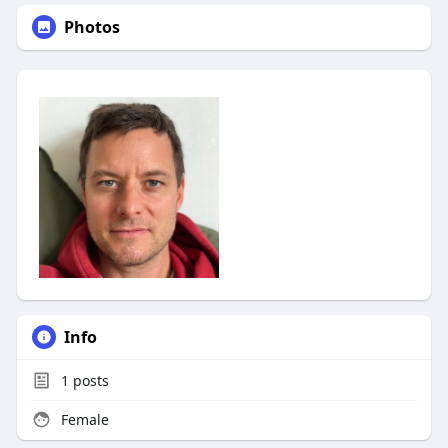
Photos
Info
1
posts
Female