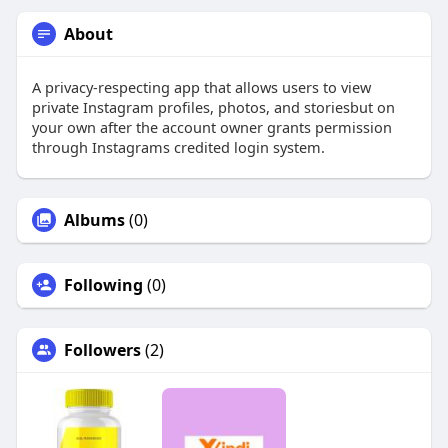
About
A privacy-respecting app that allows users to view
private Instagram profiles, photos, and storiesbut on
your own after the account owner grants permission
through Instagrams credited login system.
Albums
(0)
Following
(0)
Followers
(2)