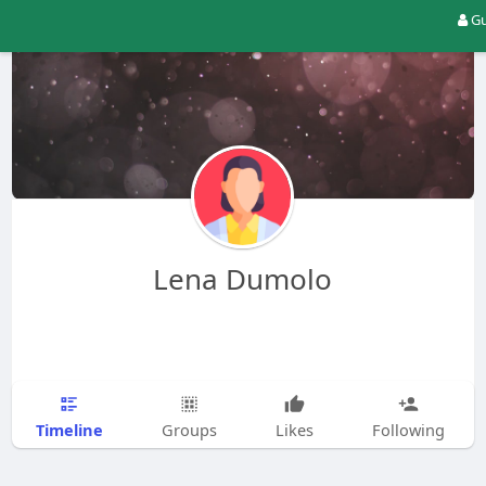
Gu
Lena Dumolo
Timeline
Groups
Likes
Following