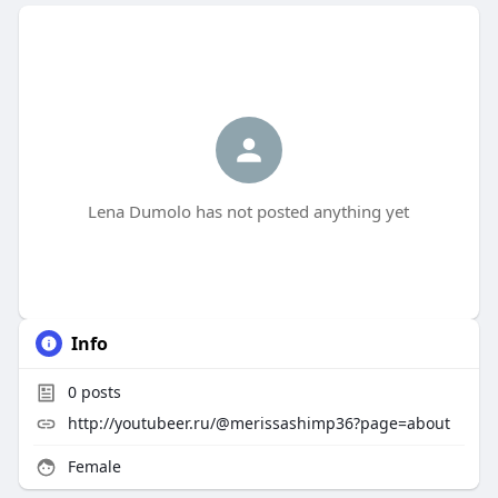
Lena Dumolo has not posted anything yet
Info
0
posts
http://youtubeer.ru/@merissashimp36?page=about
Female