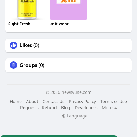
Sight Fresh
knit wear
Likes
(0)
Groups
(0)
© 2026 newsvuse.com
Home
About
Contact Us
Privacy Policy
Terms of Use
Request a Refund
Blog
Developers
More
Language