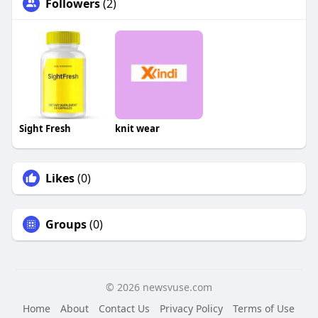
Followers
(2)
Sight Fresh
knit wear
Likes
(0)
Groups
(0)
© 2026 newsvuse.com
Home
About
Contact Us
Privacy Policy
Terms of Use