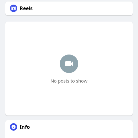
Reels
No posts to show
Info