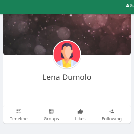
Gu
Lena Dumolo
Timeline
Groups
Likes
Following