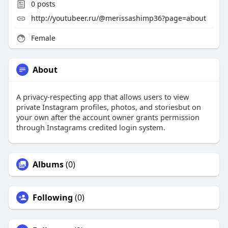
0
posts
http://youtubeer.ru/@merissashimp36?page=about
Female
About
A privacy-respecting app that allows users to view
private Instagram profiles, photos, and storiesbut on
your own after the account owner grants permission
through Instagrams credited login system.
Albums
(0)
Following
(0)