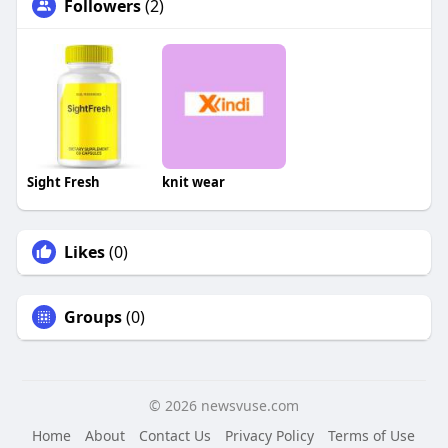
Followers
(2)
Sight Fresh
knit wear
Likes
(0)
Groups
(0)
© 2026 newsvuse.com
Home
About
Contact Us
Privacy Policy
Terms of Use