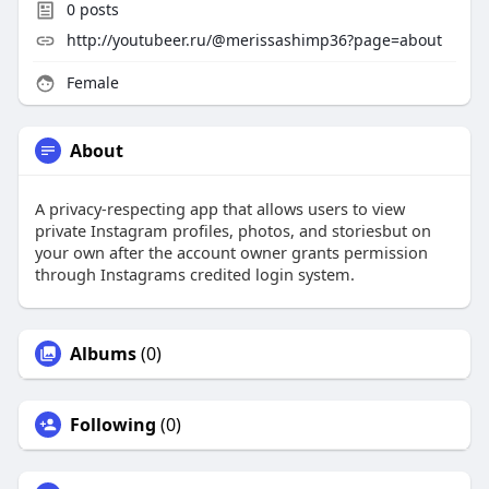
0
posts
http://youtubeer.ru/@merissashimp36?page=about
Female
About
A privacy-respecting app that allows users to view
private Instagram profiles, photos, and storiesbut on
your own after the account owner grants permission
through Instagrams credited login system.
Albums
(0)
Following
(0)