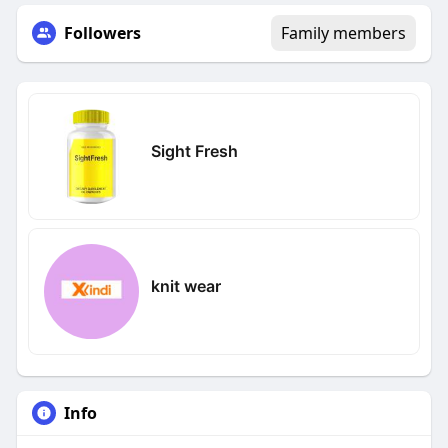
Followers
Family members
Sight Fresh
knit wear
Info