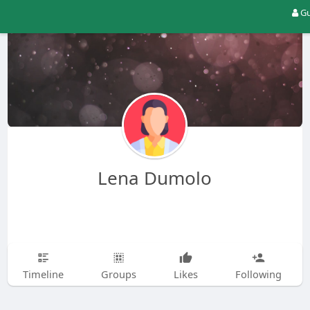
Gu
Lena Dumolo
Timeline
Groups
Likes
Following