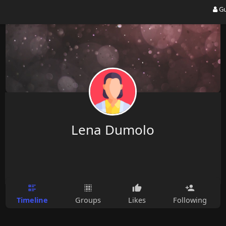
Gu
Lena Dumolo
Timeline
Groups
Likes
Following