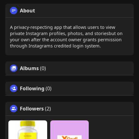
About
A privacy-respecting app that allows users to view
private Instagram profiles, photos, and storiesbut on
your own after the account owner grants permission
through Instagrams credited login system.
Albums
(0)
Following
(0)
Followers
(2)