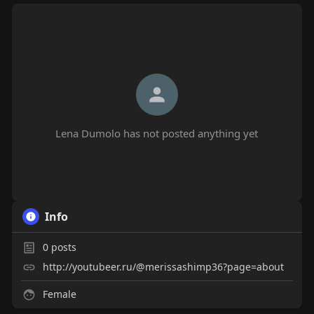
Lena Dumolo has not posted anything yet
Info
0
posts
http://youtubeer.ru/@merissashimp36?page=about
Female