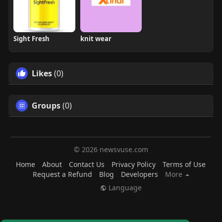
Sight Fresh
knit wear
Likes
(0)
Groups
(0)
© 2026 newsvuse.com
Home
About
Contact Us
Privacy Policy
Terms of Use
Request a Refund
Blog
Developers
More
Language