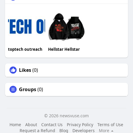
toptech outreach
Hellstar Hellstar
Likes
(0)
Groups
(0)
© 2026 newsvuse.com
Home
About
Contact Us
Privacy Policy
Terms of Use
Request a Refund
Blog
Developers
More