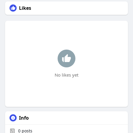
Likes
No likes yet
Info
0
posts