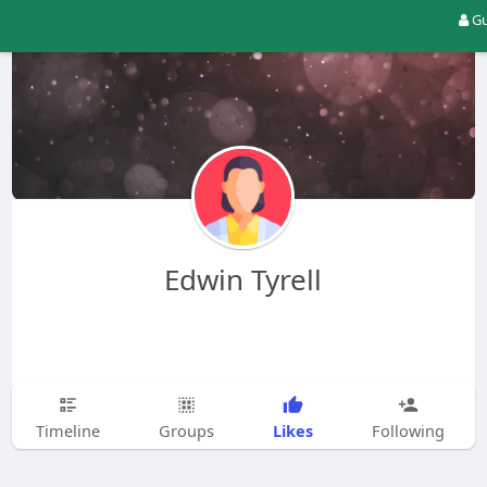
Gu
Edwin Tyrell
Likes
Timeline
Groups
Following