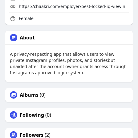
https://chaakri.com/employer/best-locked-ig-viewin
Female
About
A privacy-respecting app that allows users to view
private Instagram profiles, photos, and storiesbut
unaided after the account owner grants access through
Instagrams approved login system.
Albums
(0)
Following
(0)
Followers
(2)