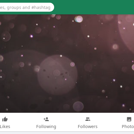
Likes
Following
Followers
Photo