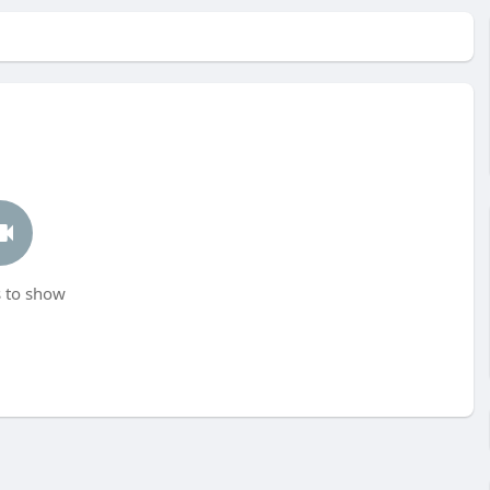
 to show