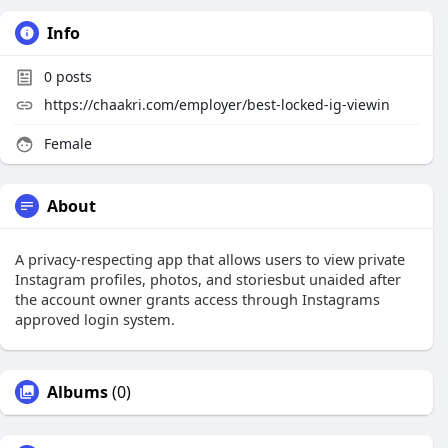
Info
0
posts
https://chaakri.com/employer/best-locked-ig-viewin
Female
About
A privacy-respecting app that allows users to view private
Instagram profiles, photos, and storiesbut unaided after
the account owner grants access through Instagrams
approved login system.
Albums
(0)