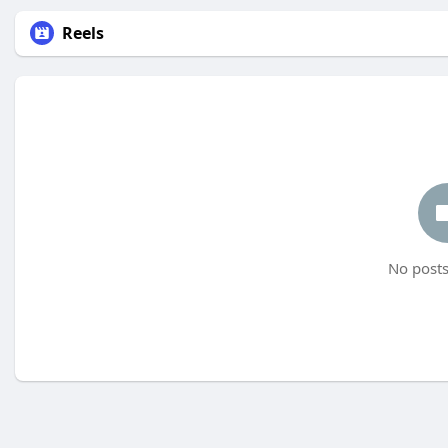
Reels
No posts