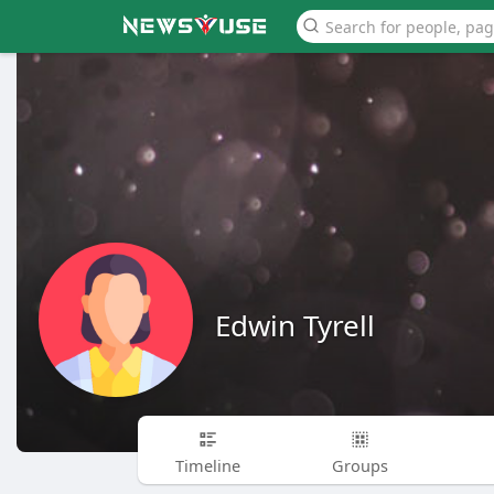
Edwin Tyrell
Timeline
Groups