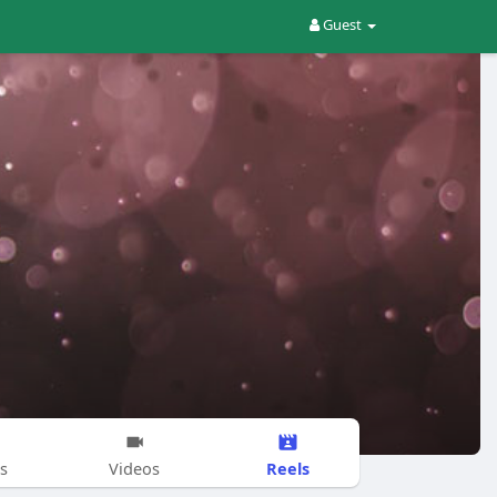
Guest
Reels
s
Videos