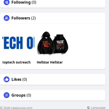
Following
(0)
Followers
(2)
toptech outreach
Hellstar Hellstar
Likes
(0)
Groups
(0)
Language
© 2026 newsvuse.com