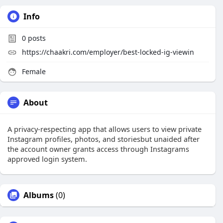
Info
0
posts
https://chaakri.com/employer/best-locked-ig-viewin
Female
About
A privacy-respecting app that allows users to view private
Instagram profiles, photos, and storiesbut unaided after
the account owner grants access through Instagrams
approved login system.
Albums
(0)