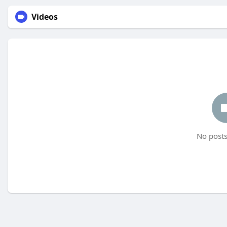
Videos
No posts