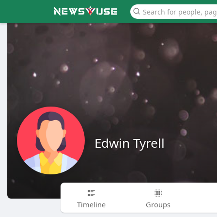
Edwin Tyrell
Timeline
Groups