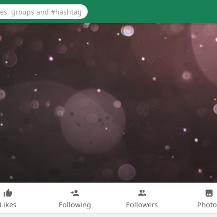
Likes
Following
Followers
Photo