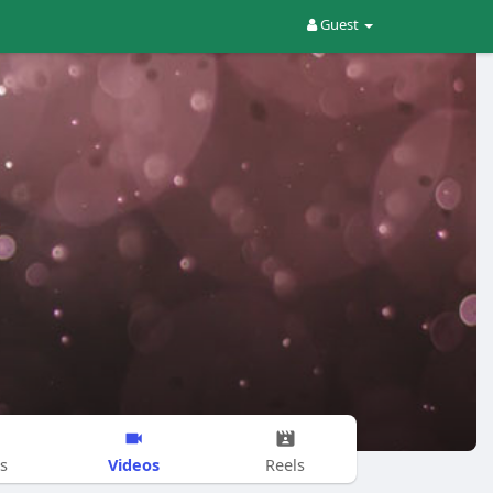
Guest
Videos
s
Reels