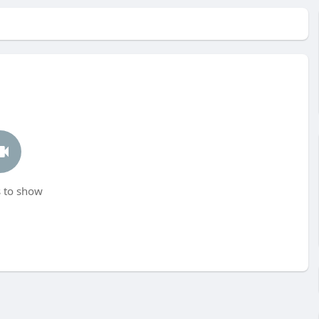
 to show