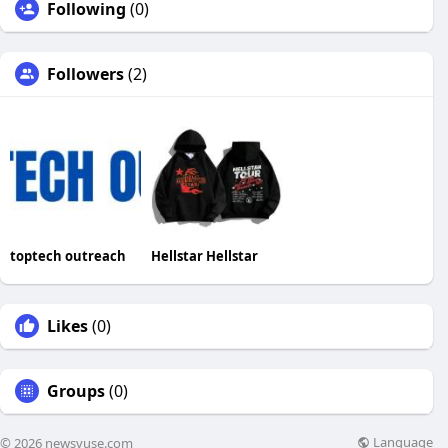
Following
(0)
Followers
(2)
toptech outreach
Hellstar Hellstar
Likes
(0)
Groups
(0)
Language
© 2026 newsvuse.com