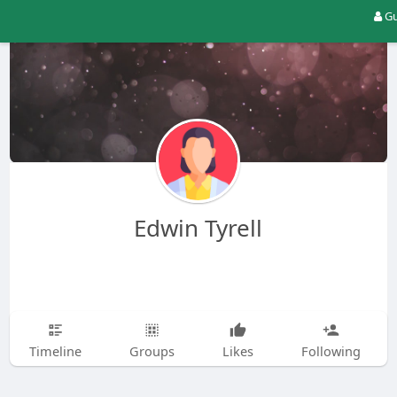
Gu
Edwin Tyrell
Timeline
Groups
Likes
Following