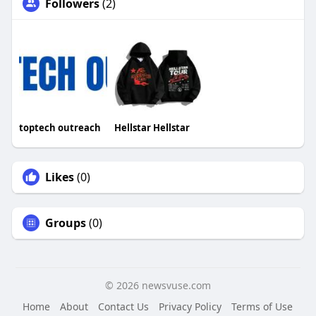
Followers
(2)
toptech outreach
Hellstar Hellstar
Likes
(0)
Groups
(0)
© 2026 newsvuse.com
Home
About
Contact Us
Privacy Policy
Terms of Use