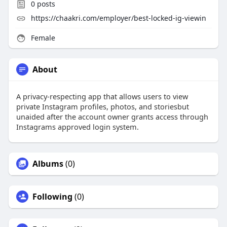
0
posts
https://chaakri.com/employer/best-locked-ig-viewin
Female
About
A privacy-respecting app that allows users to view
private Instagram profiles, photos, and storiesbut
unaided after the account owner grants access through
Instagrams approved login system.
Albums
(0)
Following
(0)