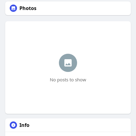
Photos
No posts to show
Info