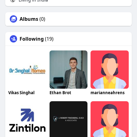
Albums
(0)
Following
(19)
Vikas Singhal
Ethan Brot
marianneahrens