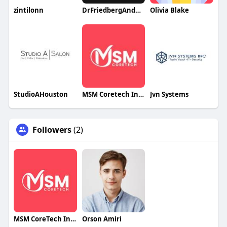
zintilonn
DrFriedbergAndAssociates1
Olivia Blake
StudioAHouston
MSM Coretech Innovations
Jvn Systems
Followers
(2)
MSM CoreTech Innovations
Orson Amiri