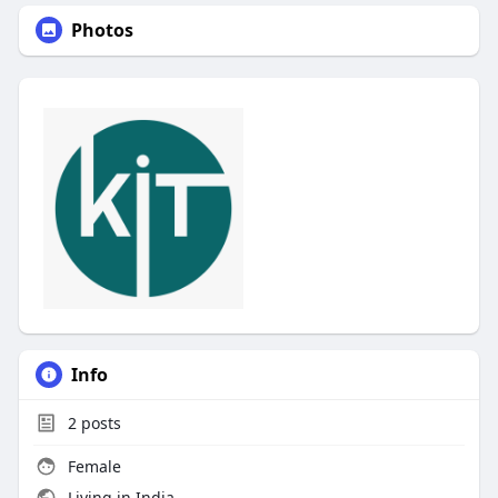
Photos
Info
2
posts
Female
Living in India