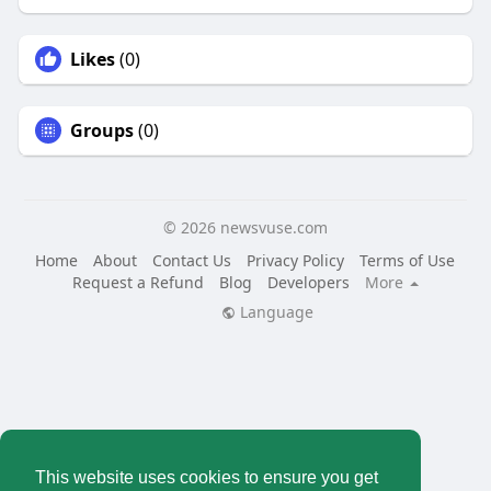
Likes
(0)
Groups
(0)
© 2026 newsvuse.com
Home
About
Contact Us
Privacy Policy
Terms of Use
Request a Refund
Blog
Developers
More
Language
This website uses cookies to ensure you get