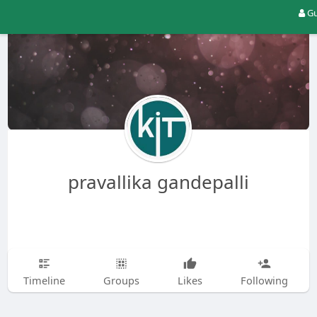
Gu
pravallika gandepalli
Timeline
Groups
Likes
Following