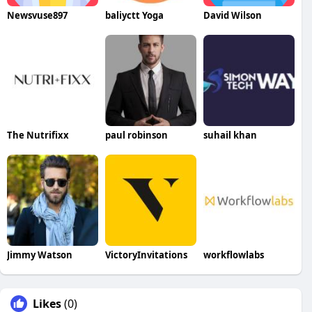
Newsvuse897
baliyctt Yoga
David Wilson
The Nutrifixx
paul robinson
suhail khan
Jimmy Watson
VictoryInvitations
workflowlabs
Likes
(0)