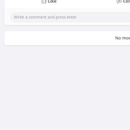
Like
Co
No mor