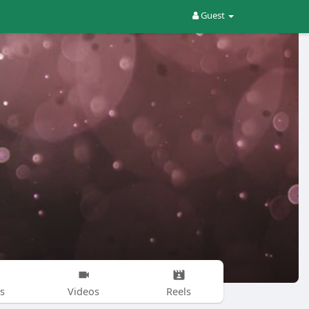
Guest
s
Videos
Reels