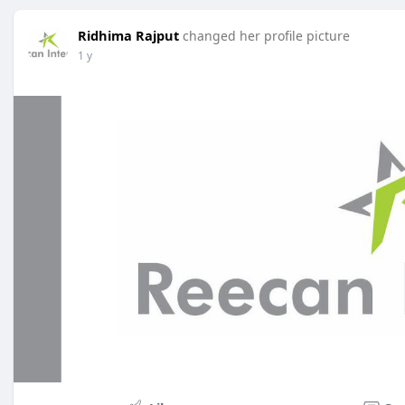
Ridhima Rajput
changed her profile picture
1 y