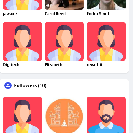
jawaxe
Carol Reed
Endru Smith
Digitech
Elizabeth
revathii
Followers
(10)