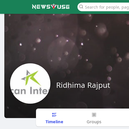
Ridhima Rajput
Timeline
Groups