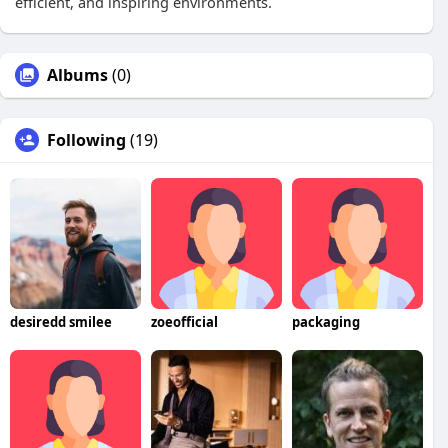
efficient, and inspiring environments.
Albums
(0)
Following
(19)
desiredd smilee
zoeofficial
packaging