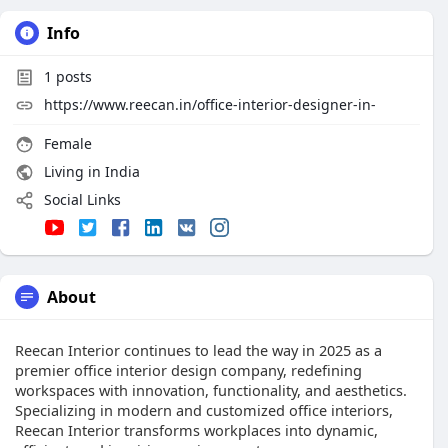
Info
1
posts
https://www.reecan.in/office-interior-designer-in-
Female
Living in India
Social Links
About
Reecan Interior continues to lead the way in 2025 as a
premier office interior design company, redefining
workspaces with innovation, functionality, and aesthetics.
Specializing in modern and customized office interiors,
Reecan Interior transforms workplaces into dynamic,