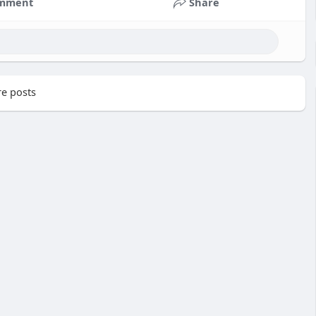
mment
Share
e posts