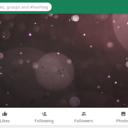
Likes
Following
Followers
Photo