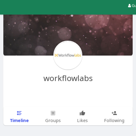
Gu
workflowlabs
Timeline
Groups
Likes
Following