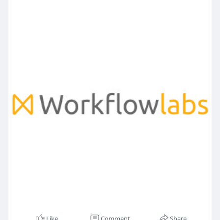
Like
Comment
Share