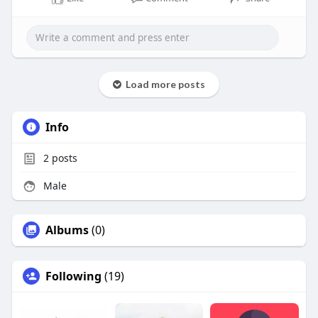
Load more posts
Info
2
posts
Male
Albums
(0)
Following
(19)