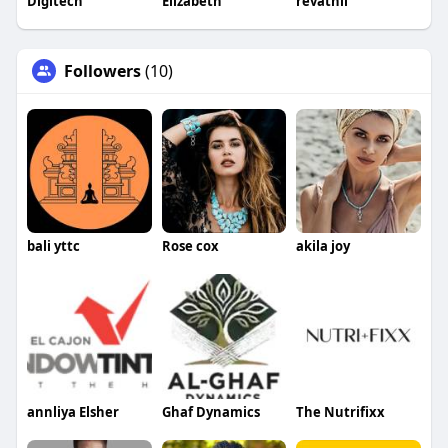
Digitech
Elizabeth
revathii
Followers
(10)
bali yttc
Rose cox
akila joy
annliya Elsher
Ghaf Dynamics
The Nutrifixx