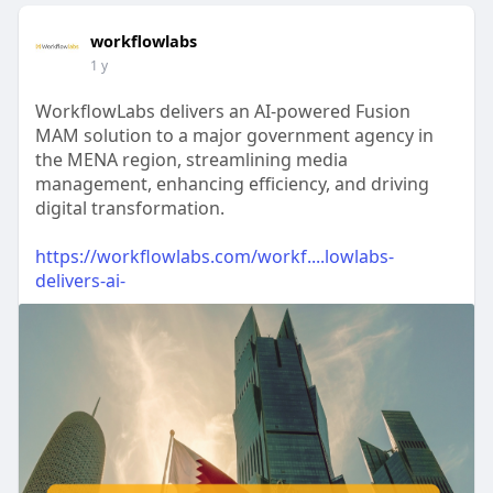
workflowlabs
1 y
WorkflowLabs delivers an AI-powered Fusion
MAM solution to a major government agency in
the MENA region, streamlining media
management, enhancing efficiency, and driving
digital transformation.
https://workflowlabs.com/workf....lowlabs-
delivers-ai-