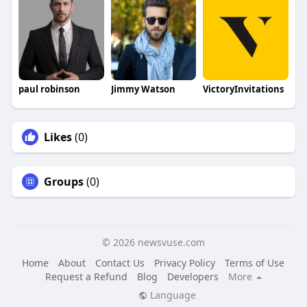
paul robinson
Jimmy Watson
VictoryInvitations
Likes
(0)
Groups
(0)
© 2026 newsvuse.com
Home
About
Contact Us
Privacy Policy
Terms of Use
Request a Refund
Blog
Developers
More
Language