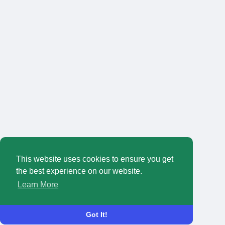
This website uses cookies to ensure you get
the best experience on our website.
Learn More
Got It!