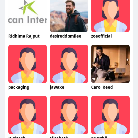
Ridhima Rajput
desiredd smilee
zoeofficial
packaging
jawaxe
Carol Reed