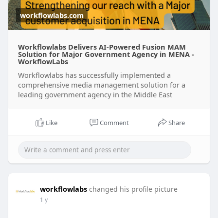
workflowlabs.com
Workflowlabs Delivers AI-Powered Fusion MAM
Solution for Major Government Agency in MENA -
WorkflowLabs
Workflowlabs has successfully implemented a
comprehensive media management solution for a
leading government agency in the Middle East
Like
Comment
Share
workflowlabs
changed his profile picture
1 y