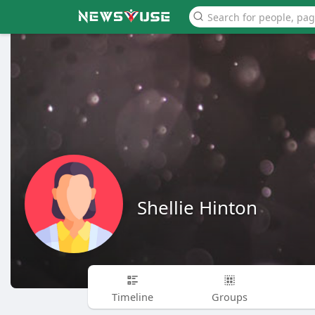
Shellie Hinton
Timeline
Groups