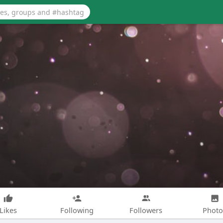
Likes
Following
Followers
Photo