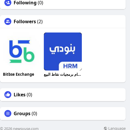
Following
(0)
Followers
(2)
Bitbse Exchange
أفضل نظام برمجيات نقاط البيع
Likes
(0)
Groups
(0)
Language
© 2026 newsvuse.com