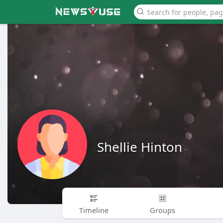
Shellie Hinton
Timeline
Groups