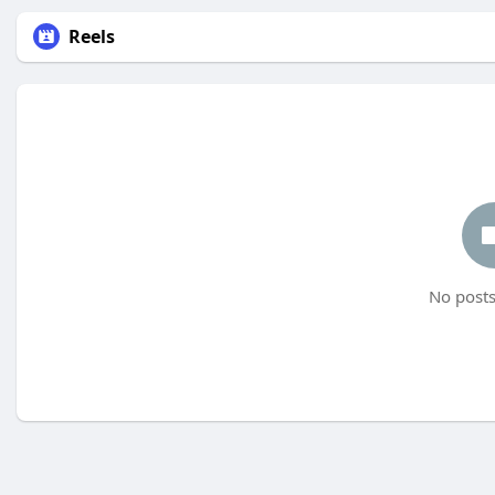
Reels
No posts