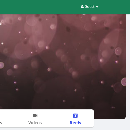
Guest
Reels
s
Videos