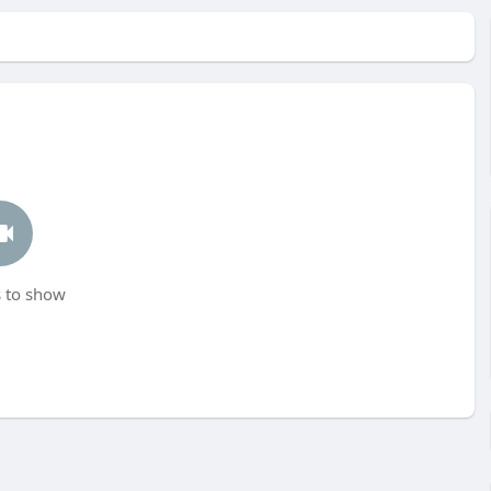
 to show