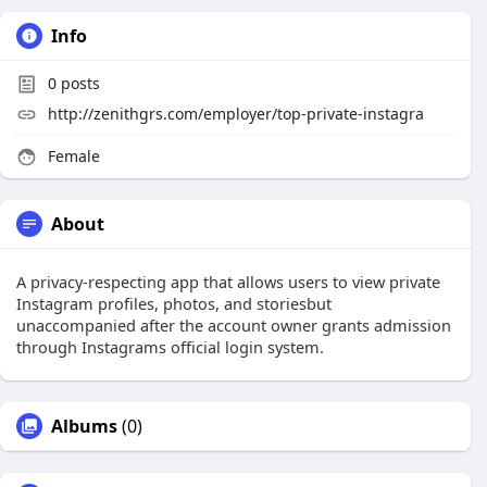
Info
0
posts
http://zenithgrs.com/employer/top-private-instagra
Female
About
A privacy-respecting app that allows users to view private
Instagram profiles, photos, and storiesbut
unaccompanied after the account owner grants admission
through Instagrams official login system.
Albums
(0)