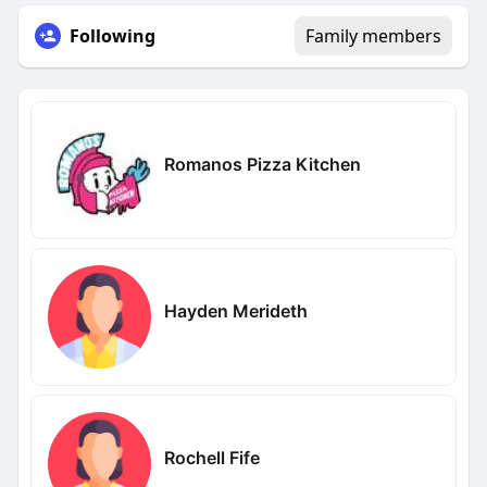
Following
Family members
Romanos Pizza Kitchen
Hayden Merideth
Rochell Fife