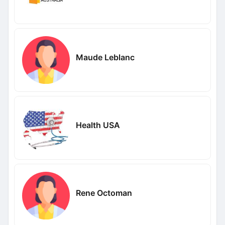
Maude Leblanc
Health USA
Rene Octoman