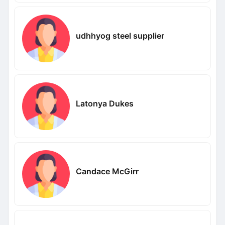
udhhyog steel supplier
Latonya Dukes
Candace McGirr