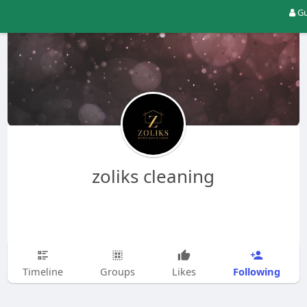
Gu
zoliks cleaning
Following
Timeline
Groups
Likes