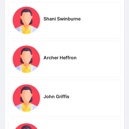
Shani Swinburne
Archer Heffron
John Griffis