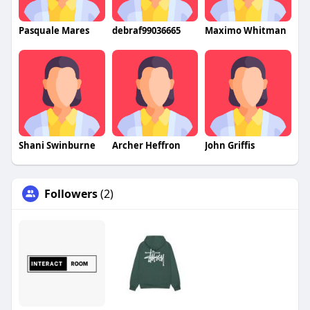
Pasquale Mares
debraf99036665
Maximo Whitman
Shani Swinburne
Archer Heffron
John Griffis
Followers
(2)