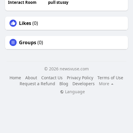
Interact Room
pull stussy
Likes
(0)
Groups
(0)
© 2026 newsvuse.com
Home
About
Contact Us
Privacy Policy
Terms of Use
Request a Refund
Blog
Developers
More
Language