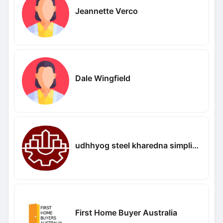
Jeannette Verco
Dale Wingfield
udhhyog steel kharedna simplified
First Home Buyer Australia