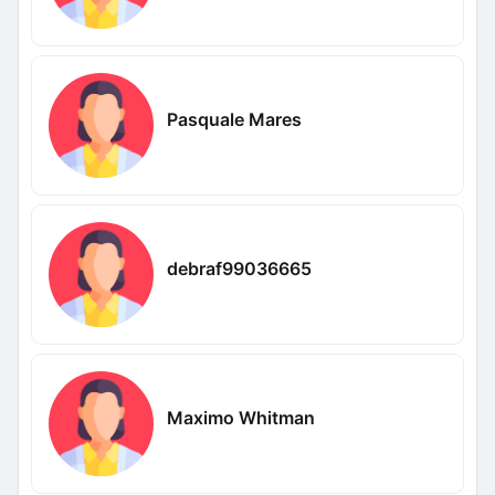
Pasquale Mares
debraf99036665
Maximo Whitman