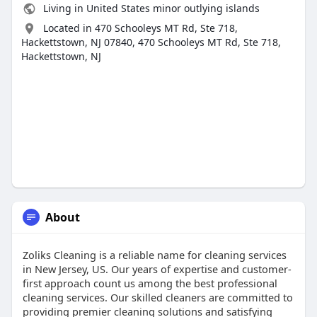
Living in United States minor outlying islands
Located in 470 Schooleys MT Rd, Ste 718,
Hackettstown, NJ 07840, 470 Schooleys MT Rd, Ste 718,
Hackettstown, NJ
About
Zoliks Cleaning is a reliable name for cleaning services
in New Jersey, US. Our years of expertise and customer-
first approach count us among the best professional
cleaning services. Our skilled cleaners are committed to
providing premier cleaning solutions and satisfying