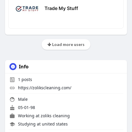
Trade My Stuff
Load more users
Info
1
posts
https://zolikscleaning.com/
Male
05-01-98
Working at
zoliks cleaning
Studying at united states