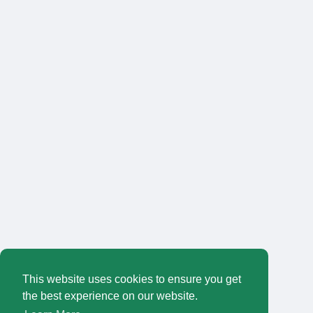
This website uses cookies to ensure you get
the best experience on our website.