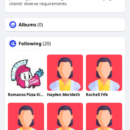
clients’ diverse requirements.
Albums
(0)
Following
(20)
Romanos Pizza Kitchen
Hayden Merideth
Rochell Fife