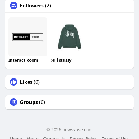
Followers
(2)
Interact Room
pull stussy
Likes
(0)
Groups
(0)
© 2026 newsvuse.com
Home
About
Contact Us
Privacy Policy
Terms of Use