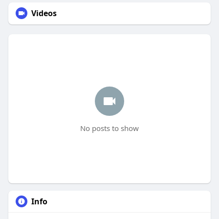
Videos
No posts to show
Info