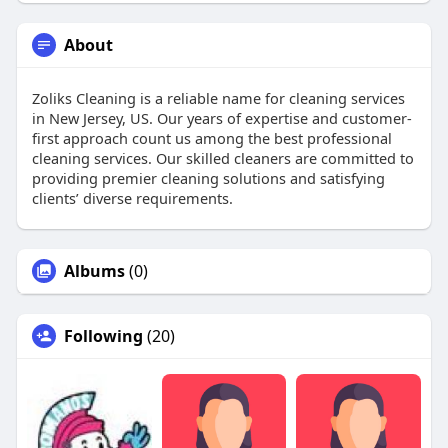
About
Zoliks Cleaning is a reliable name for cleaning services
in New Jersey, US. Our years of expertise and customer-
first approach count us among the best professional
cleaning services. Our skilled cleaners are committed to
providing premier cleaning solutions and satisfying
clients’ diverse requirements.
Albums
(0)
Following
(20)