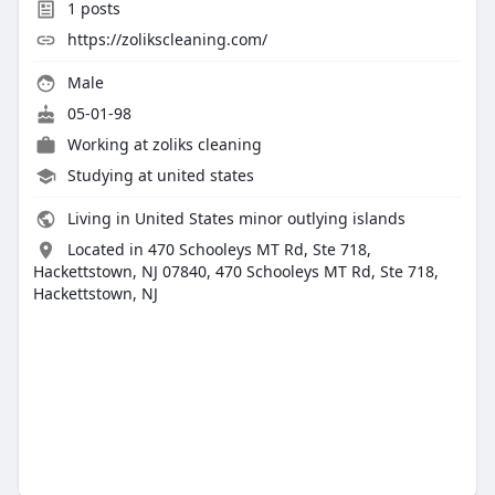
1
posts
https://zolikscleaning.com/
Male
05-01-98
Working at
zoliks cleaning
Studying at united states
Living in United States minor outlying islands
Located in 470 Schooleys MT Rd, Ste 718,
Hackettstown, NJ 07840, 470 Schooleys MT Rd, Ste 718,
Hackettstown, NJ