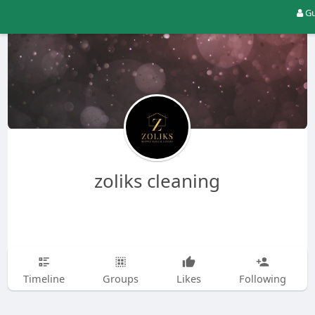
Gu
zoliks cleaning
Timeline
Groups
Likes
Following