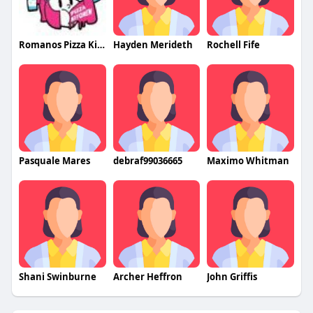
Romanos Pizza Kitchen
Hayden Merideth
Rochell Fife
Pasquale Mares
debraf99036665
Maximo Whitman
Shani Swinburne
Archer Heffron
John Griffis