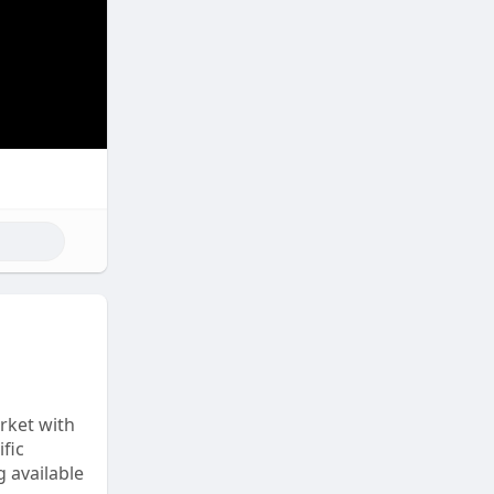
rket with
fic
 available