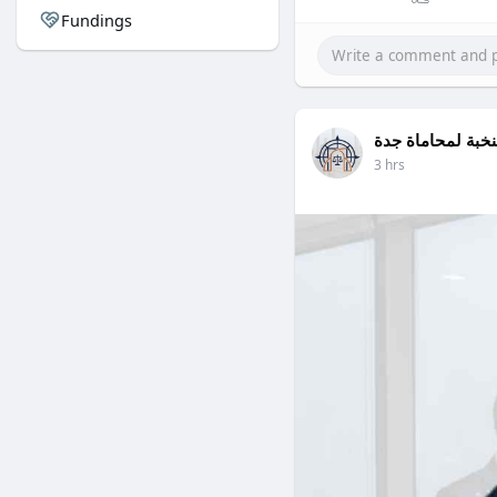
Fundings
النخبة لمحاماة ج
3 hrs
Zia ur Rahman