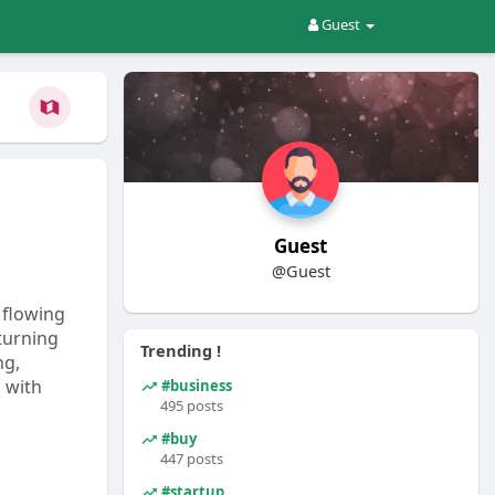
Guest
Guest
@Guest
 flowing
 turning
Trending !
ng,
 with
#business
495 posts
#buy
447 posts
#startup