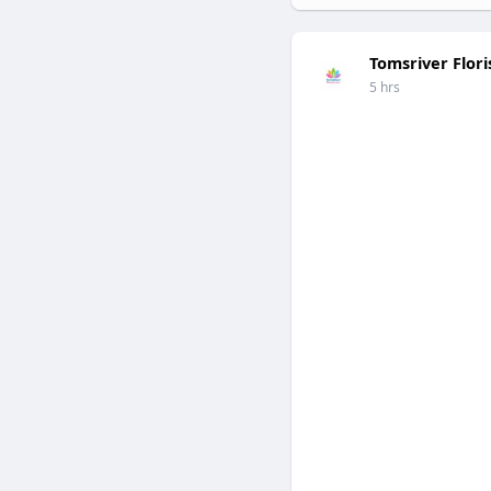
Tomsriver Flori
5 hrs