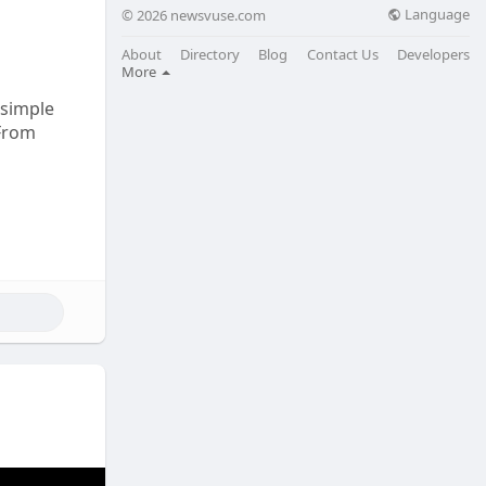
Language
© 2026 newsvuse.com
About
Directory
Blog
Contact Us
Developers
More
 simple
 From
s