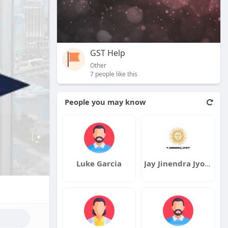
GST Help
Other
7 people like this
People you may know
Luke Garcia
Jay Jinendra Jyotish