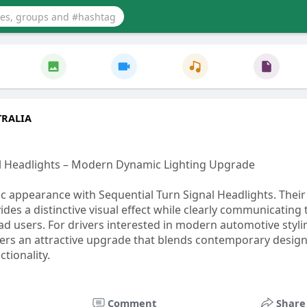
RALIA
al Headlights – Modern Dynamic Lighting Upgrade
 appearance with Sequential Turn Signal Headlights. Their
ides a distinctive visual effect while clearly communicating
ad users. For drivers interested in modern automotive styli
ffers an attractive upgrade that blends contemporary design
ctionality.
icfollower.com/post/73096_.html
Comment
Share