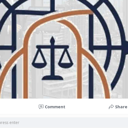
Comment
Share