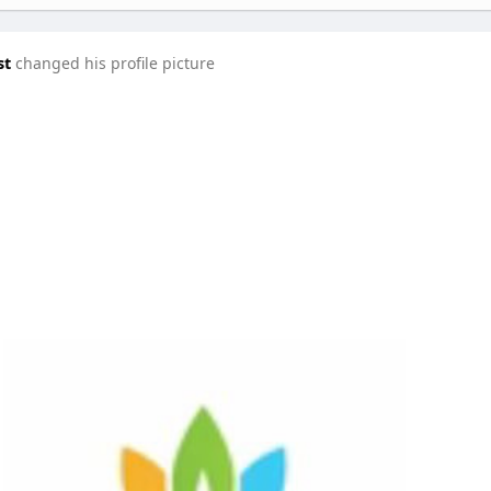
st
changed his profile picture