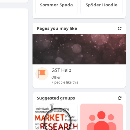
Sommer Spada
Sp5der Hoodie
Pages you may like
GST Help
Other
7 people like this
Suggested groups