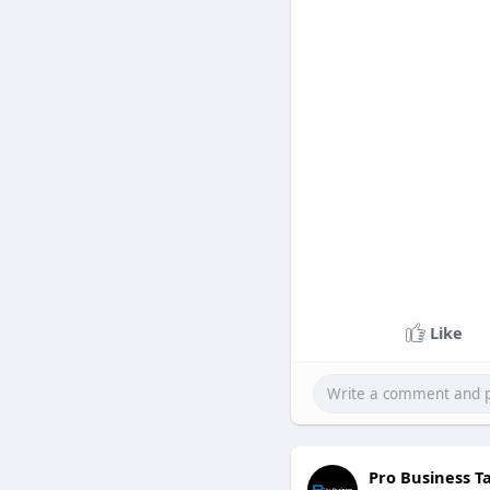
Like
Pro Business T