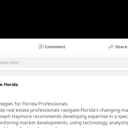
Comment
Share
 Florida
tegies for Florida Professionals
lp real estate professionals navigate Florida’s changing ma
Joseph Haymore recommends developing expertise in a speci
itoring market developments, using technology, analyzing