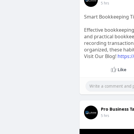
5 hrs
Smart Bookkeeping Ti
Effective bookkeeping 
and practical bookke
recording transaction
organized, these habi
Visit Our Blog!
https:
Like
Pro Business T
5 hrs