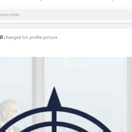
دة
changed his profile picture
SIXTH SENSE ACADEMY
corpologist