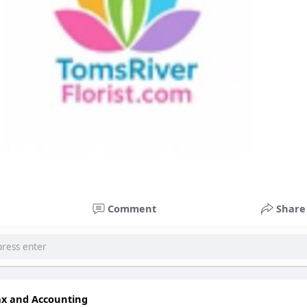
Comment
Share
ax and Accounting