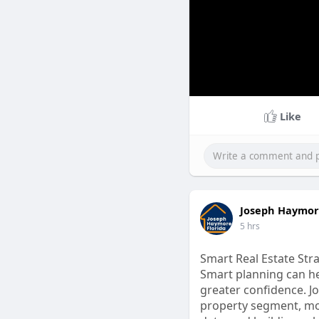
Like
Joseph Haymore
5 hrs
Smart Real Estate Stra
Smart planning can he
greater confidence. 
property segment, mon