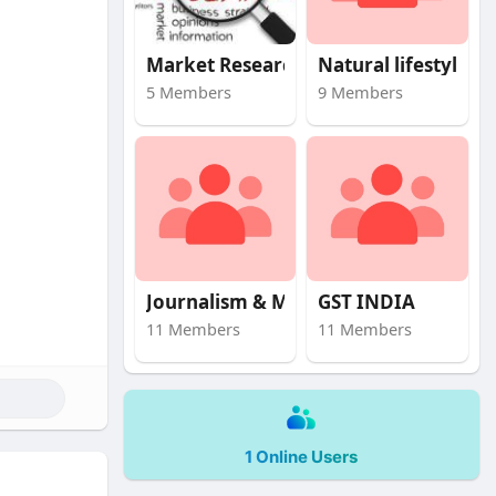
Market Research
Natural lifestyle
5 Members
9 Members
Journalism & Mas
GST INDIA
11 Members
11 Members
1 Online Users