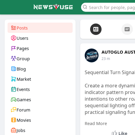
Posts
Users
Pages
AUTOGLO AUST
Group
23 m
Blog
Sequential Turn Sign
Market
Create a more dynamic
Events
indicator pattern prov
intentions to other ro
Games
sequential lighting o
Forum
practical signaling fun
Movies
Read More
Visit Us -
https://publ
Jobs
Like