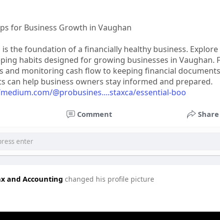
ps for Business Growth in Vaughan
is the foundation of a financially healthy business. Explore
eping habits designed for growing businesses in Vaughan.
s and monitoring cash flow to keeping financial document
ts can help business owners stay informed and prepared.
//medium.com/@probusines....staxca/essential-boo
Comment
Share
ax and Accounting
changed his profile picture