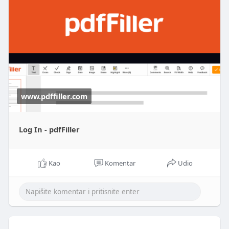
www.pdffiller.com
Log In - pdfFiller
Kao
Komentar
Udio