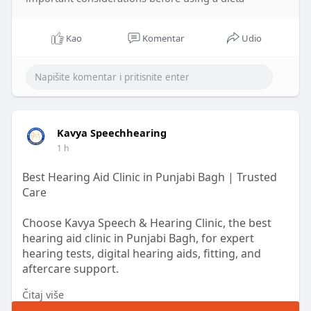
Kao
Komentar
Udio
Kavya Speechhearing
1 h
Best Hearing Aid Clinic in Punjabi Bagh | Trusted
Care
Choose Kavya Speech & Hearing Clinic, the best
hearing aid clinic in Punjabi Bagh, for expert
hearing tests, digital hearing aids, fitting, and
aftercare support.
Čitaj više
Read More :
https://www.pdffiller.com/s/_B8eFVWA