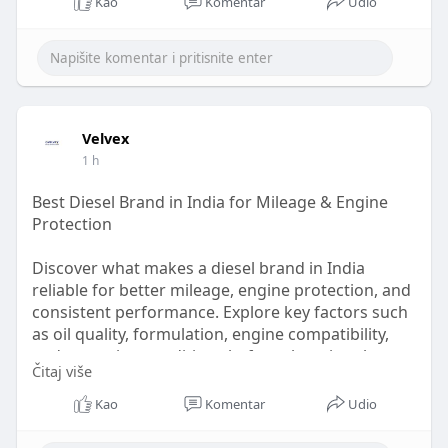
Kao
Komentar
Udio
Velvex
1 h
Best Diesel Brand in India for Mileage & Engine
Protection
Discover what makes a diesel brand in India
reliable for better mileage, engine protection, and
consistent performance. Explore key factors such
as oil quality, formulation, engine compatibility,
and operating conditions before choosing the
Čitaj više
right diesel solution. Learn how Velvex supports
dependable lubrication and performance for
Kao
Komentar
Udio
modern diesel engines across India.
know more: