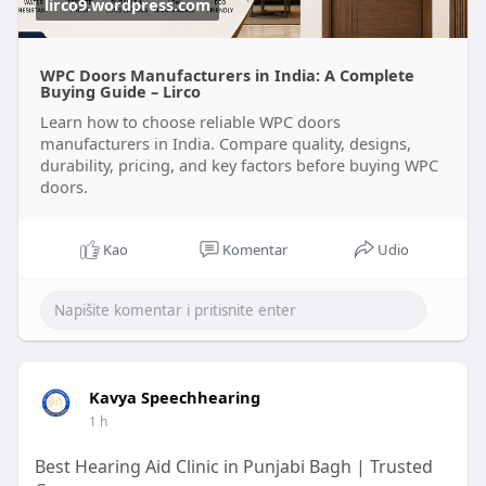
lirco9.wordpress.com
WPC Doors Manufacturers in India: A Complete
Buying Guide – Lirco
Learn how to choose reliable WPC doors
manufacturers in India. Compare quality, designs,
durability, pricing, and key factors before buying WPC
doors.
Kao
Komentar
Udio
Kavya Speechhearing
1 h
Best Hearing Aid Clinic in Punjabi Bagh | Trusted