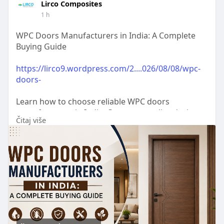
Lirco Composites
1 h
WPC Doors Manufacturers in India: A Complete
Buying Guide
https://lirco9.wordpress.com/2....026/08/08/wpc-
doors-
Learn how to choose reliable WPC doors
manufacturers in India. Compare quality, designs,
Čitaj više
durability, pricing, and key factors before buying
WPC doors.
#wpcdoor
,
#wpcdoormanufacturers
,
#wpcdoorsuppliers
,
#wpcdoormanufacturersnearme
,
#wpcdoorsforbathrooms
,
#wpcplaindoors