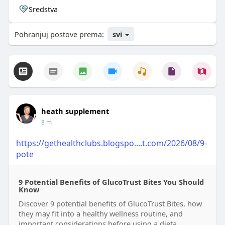
Sredstva
Pohranjuj postove prema:
svi
heath supplement
8 m
https://gethealthclubs.blogspo....t.com/2026/08/9-
pote
9 Potential Benefits of GlucoTrust Bites You Should
Know
Discover 9 potential benefits of GlucoTrust Bites, how
they may fit into a healthy wellness routine, and
important considerations before using a dieta