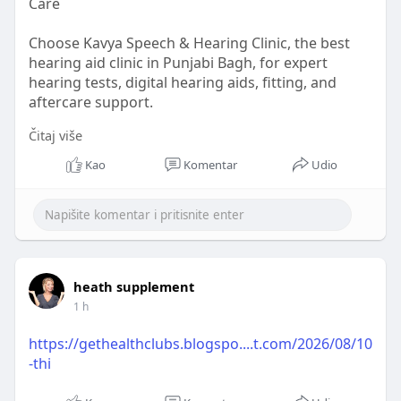
Care
Choose Kavya Speech & Hearing Clinic, the best
hearing aid clinic in Punjabi Bagh, for expert
hearing tests, digital hearing aids, fitting, and
aftercare support.
Čitaj više
Read More :
https://mega.nz/file/f5YCwSZT#....cDrY0Hrl6heNm
Kao
Komentar
Udio
9MFMZVE
heath supplement
1 h
https://gethealthclubs.blogspo....t.com/2026/08/10
-thi