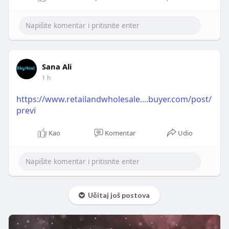
Sana Ali
1 h
https://www.retailandwholesale....buyer.com/post/
previ
Kao
Komentar
Udio
Učitaj još postova