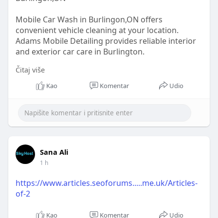
Mobile Car Wash in Burlingon,ON offers
convenient vehicle cleaning at your location.
Adams Mobile Detailing provides reliable interior
and exterior car care in Burlington.
Čitaj više
READ OUR BLOG -
https://sites.google.com/view/....mobilecarwashin
Kao
Komentar
Udio
burli
Sana Ali
1 h
https://www.articles.seoforums.....me.uk/Articles-
of-2
Kao
Komentar
Udio