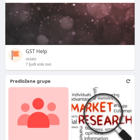
GST Help
ostalo
7 ljudi vole ovo
Predložene grupe