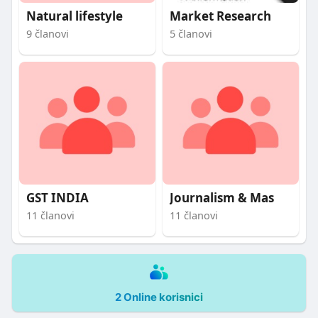
Natural lifestyle
Market Research
9 članovi
5 članovi
GST INDIA
Journalism & Mas
11 članovi
11 članovi
2 Online korisnici