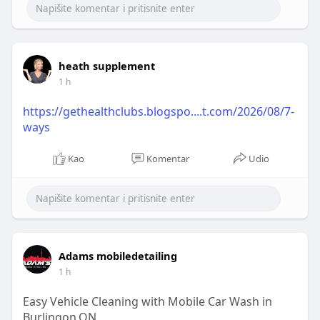
https://clicktowrite.com/best-....diesel-brand-in-
indi
heath supplement
1 h
https://gethealthclubs.blogspo....t.com/2026/08/7-
ways
Kao
Komentar
Udio
Adams mobiledetailing
1 h
Easy Vehicle Cleaning with Mobile Car Wash in
Burlingon,ON