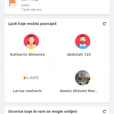
ostalo
7 ljudi vole ovo
Ljudi koje možda poznaješ
Katherin Almonte
abdulah 123
Larisa realtech
Assetz Mizumi Reserve
Stranice koje bi vam se mogle svidjeti