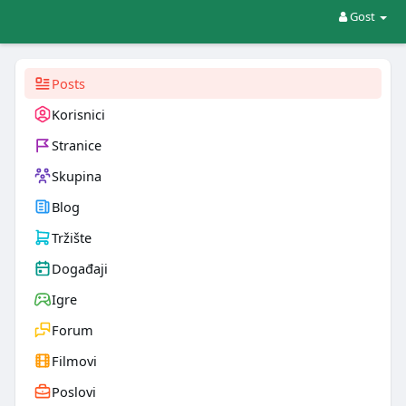
Gost
Posts
Korisnici
Stranice
Skupina
Blog
Tržište
Događaji
Igre
Forum
Filmovi
Poslovi