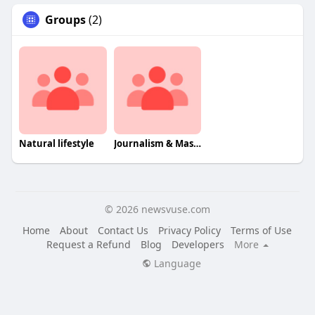
Groups
(2)
Natural lifestyle
Journalism & Mass Communcation
© 2026 newsvuse.com
Home
About
Contact Us
Privacy Policy
Terms of Use
Request a Refund
Blog
Developers
More
Language