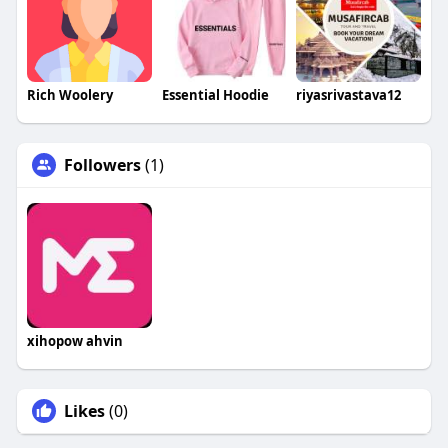
Rich Woolery
Essential Hoodie
riyasrivastava12
Followers
(1)
xihopow ahvin
Likes
(0)