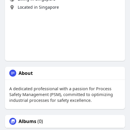
Located in Singapore
About
A dedicated professional with a passion for Process
Safety Management (PSM), committed to optimizing
industrial processes for safety excellence.
Albums
(0)