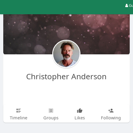
Gu
Christopher Anderson
Timeline
Groups
Likes
Following