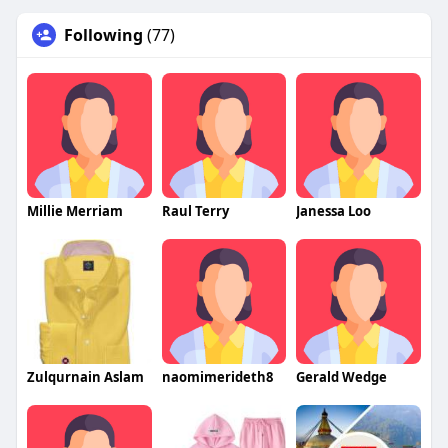
Following
(77)
Millie Merriam
Raul Terry
Janessa Loo
Zulqurnain Aslam
naomimerideth8
Gerald Wedge