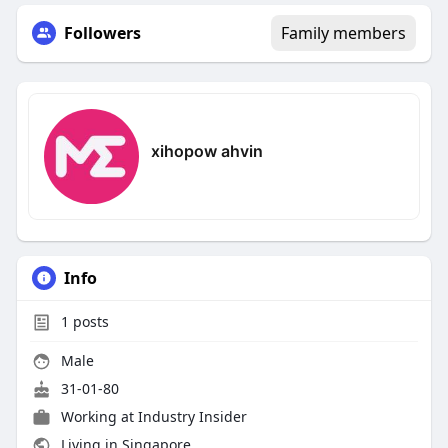
Followers
Family members
xihopow ahvin
Info
1
posts
Male
31-01-80
Working at Industry Insider
Living in Singapore