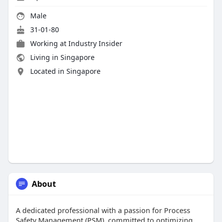
Male
31-01-80
Working at Industry Insider
Living in Singapore
Located in Singapore
About
A dedicated professional with a passion for Process
Safety Management (PSM), committed to optimizing