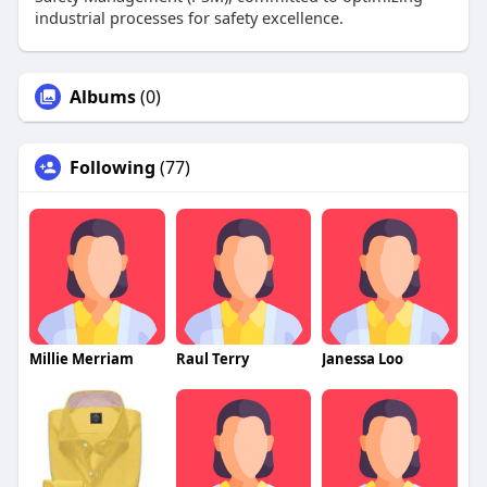
industrial processes for safety excellence.
Albums
(0)
Following
(77)
Millie Merriam
Raul Terry
Janessa Loo