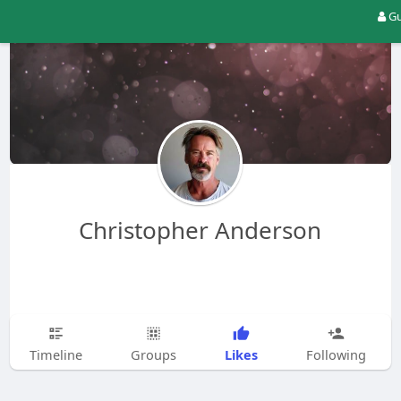
Gu
Christopher Anderson
Likes
Timeline
Groups
Following