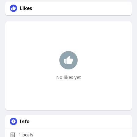
Likes
No likes yet
Info
1
posts