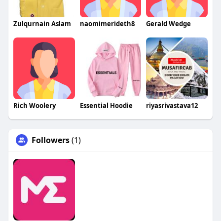
Zulqurnain Aslam
naomimerideth8
Gerald Wedge
Rich Woolery
Essential Hoodie
riyasrivastava12
Followers
(1)