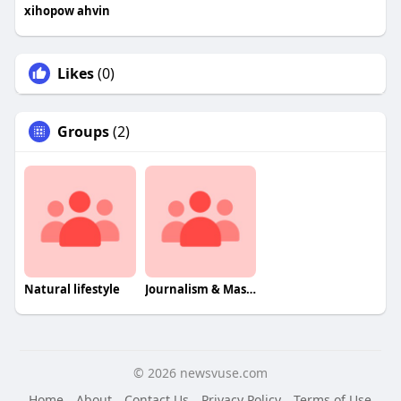
xihopow ahvin
Likes
(0)
Groups
(2)
Natural lifestyle
Journalism & Mass Communcation
© 2026 newsvuse.com
Home
About
Contact Us
Privacy Policy
Terms of Use