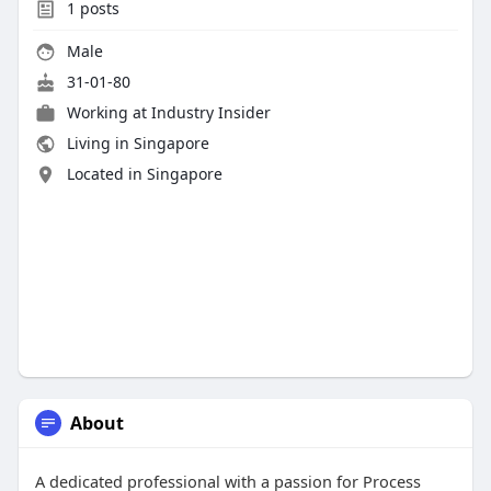
1
posts
Male
31-01-80
Working at Industry Insider
Living in Singapore
Located in Singapore
About
A dedicated professional with a passion for Process