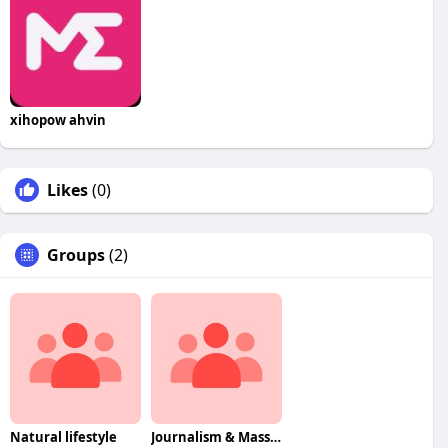
xihopow ahvin
Likes
(0)
Groups
(2)
Natural lifestyle
Journalism & Mass Communcation