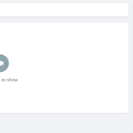
 to show