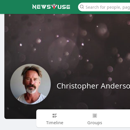
Christopher Anders
Timeline
Groups