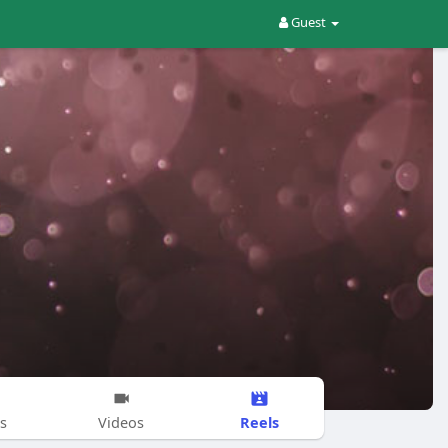
Guest
Reels
s
Videos