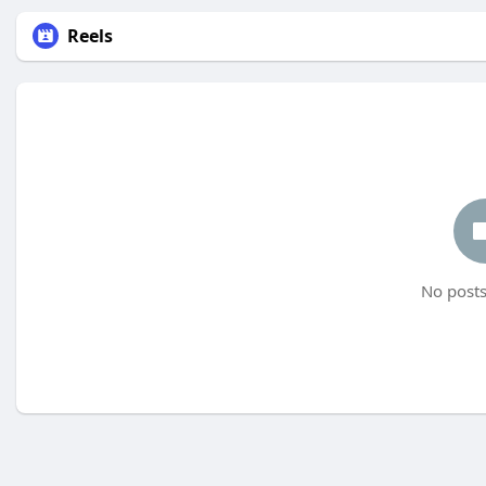
Reels
No posts