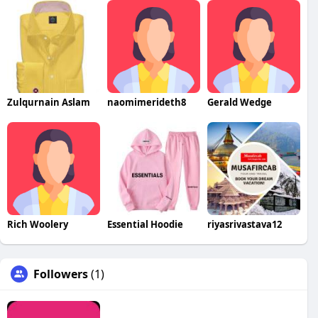
Zulqurnain Aslam
naomimerideth8
Gerald Wedge
Rich Woolery
Essential Hoodie
riyasrivastava12
Followers
(1)