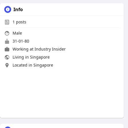
Info
1
posts
Male
31-01-80
Working at Industry Insider
Living in Singapore
Located in Singapore