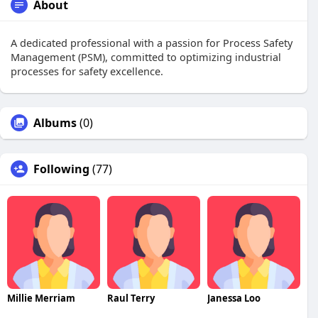
About
A dedicated professional with a passion for Process Safety
Management (PSM), committed to optimizing industrial
processes for safety excellence.
Albums
(0)
Following
(77)
Millie Merriam
Raul Terry
Janessa Loo