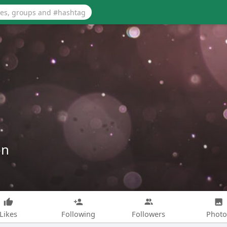
on
Likes
Following
Followers
Photo