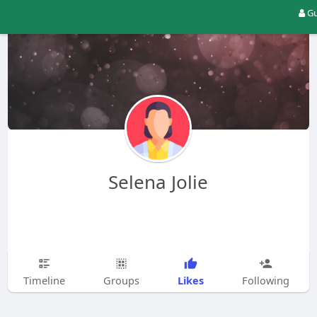
Gu
Selena Jolie
Likes
Timeline
Groups
Following