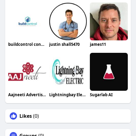
buildcontrol construction app
justin shall5470
james11
Aajneeti Advertising
Lightningbay Electric
Sugarlab AI
Likes
(0)
Groups
(0)