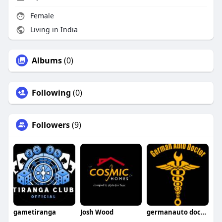
Female
Living in India
Albums
(0)
Following
(0)
Followers
(9)
gametiranga
Josh Wood
germanauto doctorsimivalley