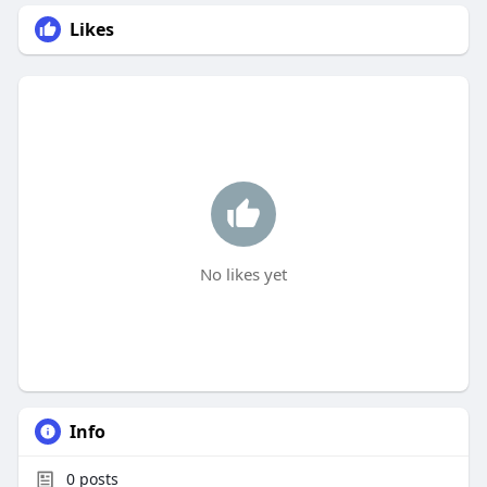
Likes
No likes yet
Info
0
posts