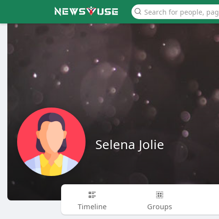
Selena Jolie
Timeline
Groups