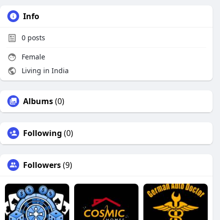
Info
0
posts
Female
Living in India
Albums
(0)
Following
(0)
Followers
(9)