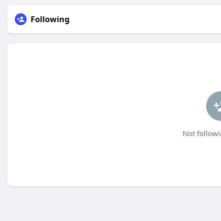
Following
Not followi