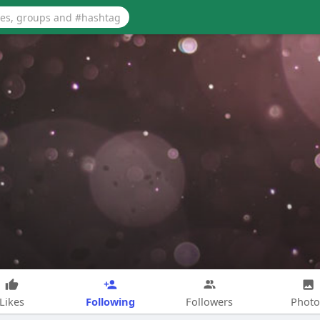
Following
Likes
Followers
Photo