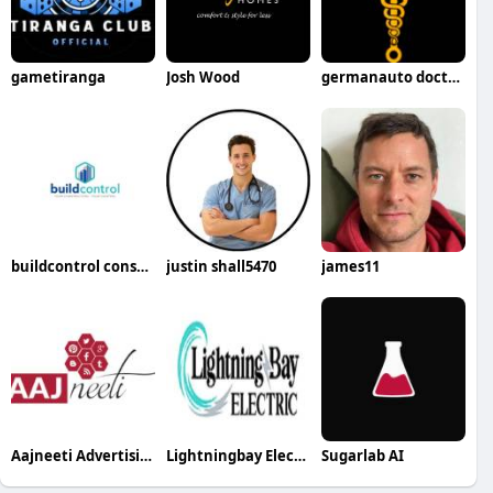
gametiranga
Josh Wood
germanauto doctorsimivalley
buildcontrol construction app
justin shall5470
james11
Aajneeti Advertising
Lightningbay Electric
Sugarlab AI