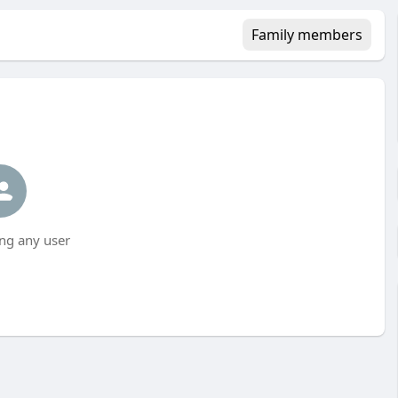
Family members
ng any user