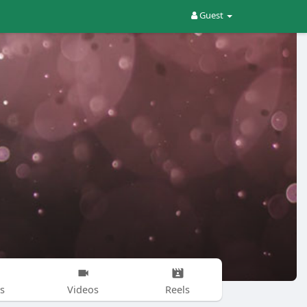
Guest
s
Videos
Reels