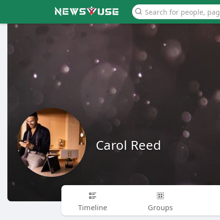
Carol Reed
Timeline
Groups