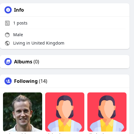
Info
1
posts
Male
Living in United Kingdom
Albums
(0)
Following
(14)