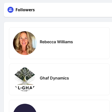
Followers
Rebecca Williams
Ghaf Dynamics