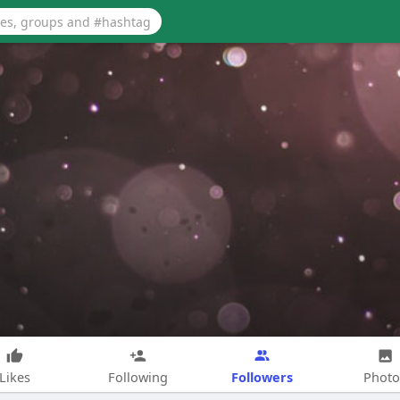
Followers
Likes
Following
Photo