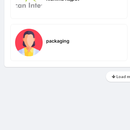
packaging
Load m