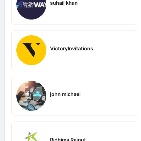
suhail khan
VictoryInvitations
john michael
Ridhima Rajput