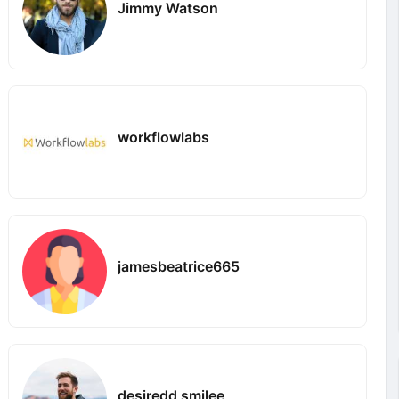
Jimmy Watson
workflowlabs
jamesbeatrice665
desiredd smilee