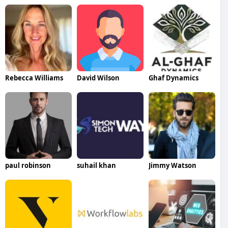
Rebecca Williams
David Wilson
Ghaf Dynamics
paul robinson
suhail khan
Jimmy Watson