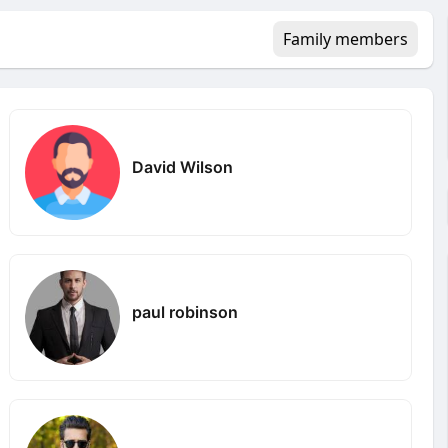
Family members
David Wilson
paul robinson