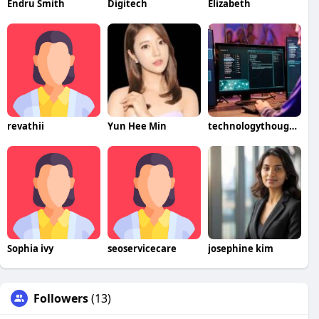
Endru Smith
Digitech
Elizabeth
revathii
Yun Hee Min
technologythoughts
Sophia ivy
seoservicecare
josephine kim
Followers
(13)