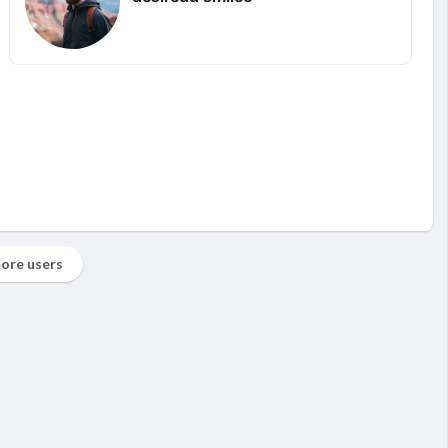
ore users