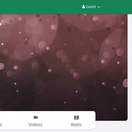
Guest
s
Videos
Reels