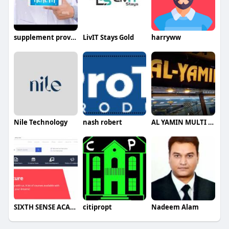
supplement provider
LivIT Stays Gold
harryww
Nile Technology
nash robert
AL YAMIN MULTI CUISINE
SIXTH SENSE ACADEMY
citipropt
Nadeem Alam