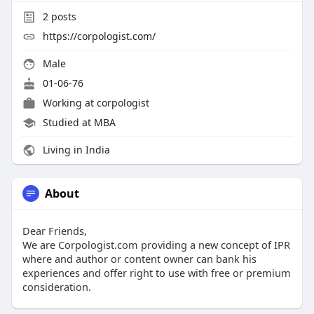
2
posts
https://corpologist.com/
Male
01-06-76
Working at
corpologist
Studied at MBA
Living in India
About
Dear Friends,
We are Corpologist.com providing a new concept of IPR
where and author or content owner can bank his
experiences and offer right to use with free or premium
consideration.