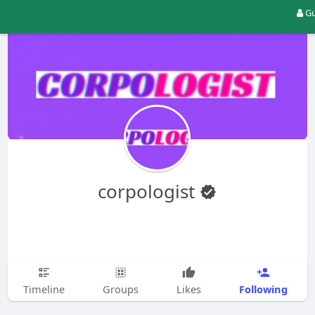
Gu
corpologist
Following
Timeline
Groups
Likes