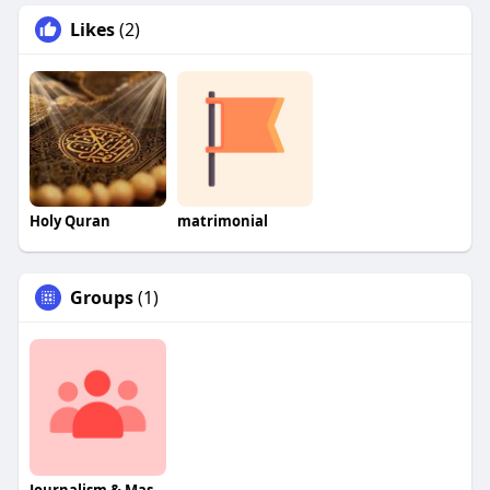
Likes
(2)
Holy Quran
matrimonial
Groups
(1)