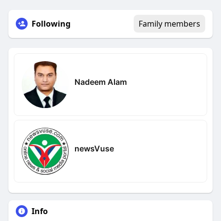
Following
Family members
Nadeem Alam
newsVuse
Info