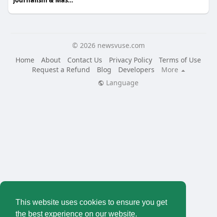
Journalism & Mass Communcation
© 2026 newsvuse.com
Home
About
Contact Us
Privacy Policy
Terms of Use
Request a Refund
Blog
Developers
More
Language
This website uses cookies to ensure you get
the best experience on our website.