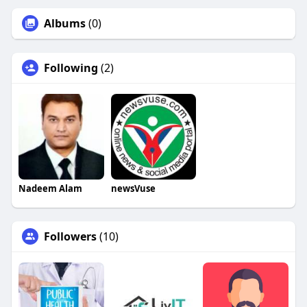
Albums
(0)
Following
(2)
Nadeem Alam
newsVuse
Followers
(10)