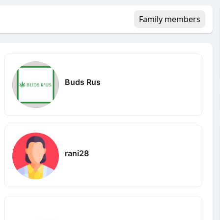
Family members
Buds Rus
rani28