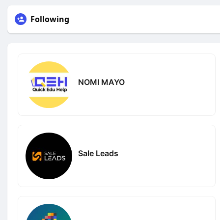
Following
NOMI MAYO
Sale Leads