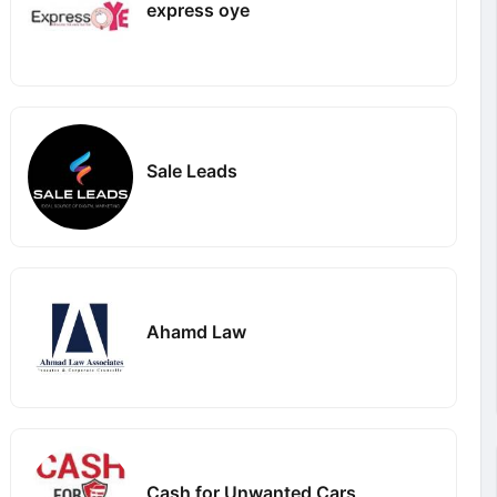
express oye
Sale Leads
Ahamd Law
Cash for Unwanted Cars