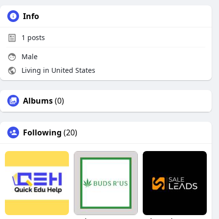
Info
1
posts
Male
Living in United States
Albums
(0)
Following
(20)