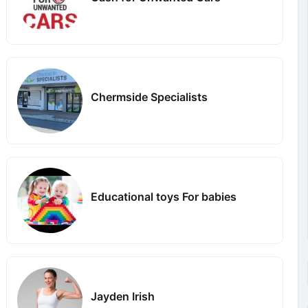
Chermside Specialists
Educational toys For babies
Jayden Irish