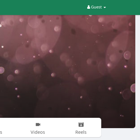
Guest
s
Videos
Reels