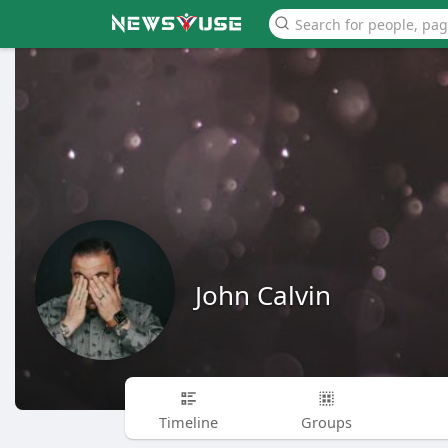
John Calvin
Timeline
Groups