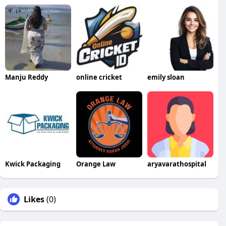
Manju Reddy
online cricket
emily sloan
Kwick Packaging
Orange Law
aryavarathospital
Likes
(0)