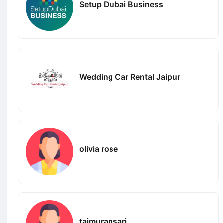
Setup Dubai Business
Wedding Car Rental Jaipur
olivia rose
taimuransari