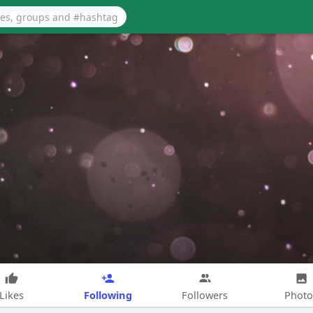
Following
Likes
Followers
Photo