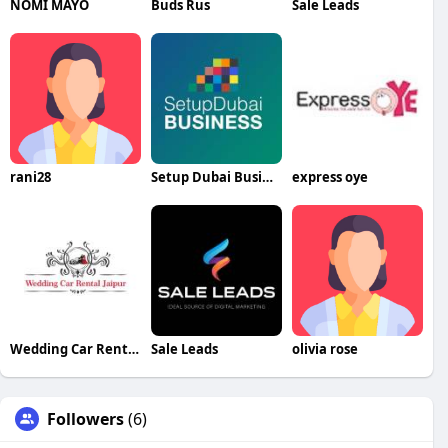
NOMI MAYO
Buds Rus
Sale Leads
rani28
Setup Dubai Business
express oye
Wedding Car Rental Jaipur
Sale Leads
olivia rose
Followers
(6)