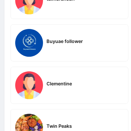
Buyuae follower
Clementine
Twin Peaks