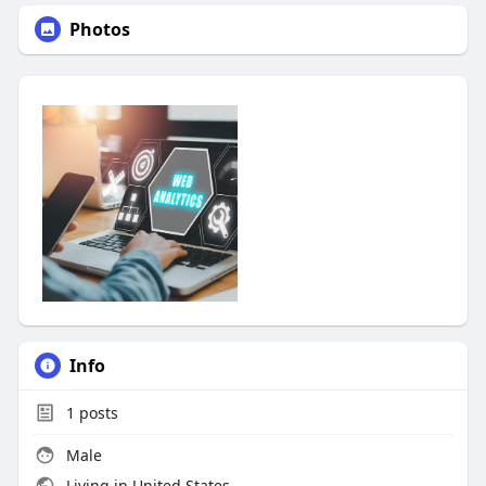
Photos
Info
1
posts
Male
Living in United States