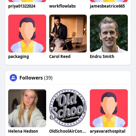
priya01322024
workflowlabs
jamesbeatrice665
packaging
Carol Reed
Endru Smith
Followers
(39)
Helena Hedson
OldSchoolAirConditioning
aryavarathospital