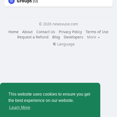
Groups
(0)
© 2026 newsvuse.com
Home
About
Contact Us
Privacy Policy
Terms of Use
Request a Refund
Blog
Developers
More
Language
This website uses cookies to ensure you get
the best experience on our website.
Learn More