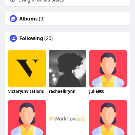
Albums
(0)
Following
(20)
VictoryInvitations
rachaelbrynn
julle900