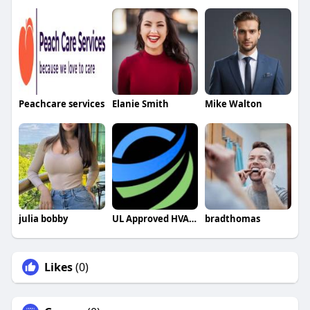
Peachcare services
Elanie Smith
Mike Walton
julia bobby
UL Approved HVAC Capacitors
bradthomas
Likes
(0)