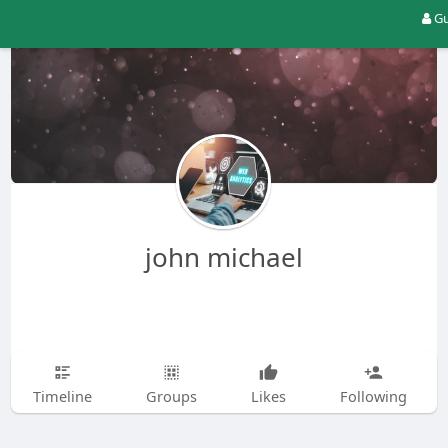
Gu
john michael
Timeline
Groups
Likes
Following