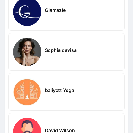
Glamazle
Sophia davisa
baliyctt Yoga
David Wilson