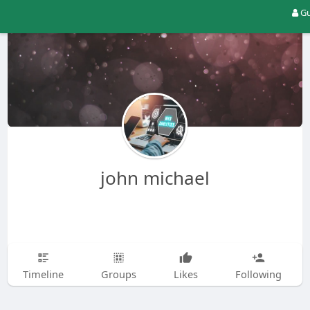
Gu
john michael
Timeline
Groups
Likes
Following