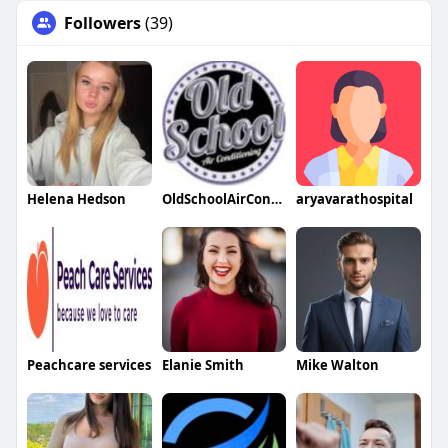
Followers
(39)
Helena Hedson
OldSchoolAirConditioning
aryavarathospital
Peachcare services
Elanie Smith
Mike Walton