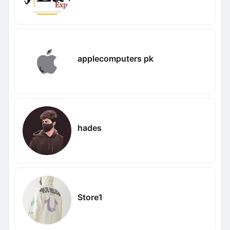
applecomputers pk
hades
Store1