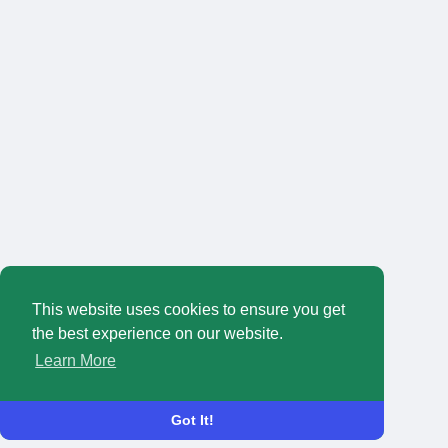
This website uses cookies to ensure you get
the best experience on our website.
Learn More
Got It!