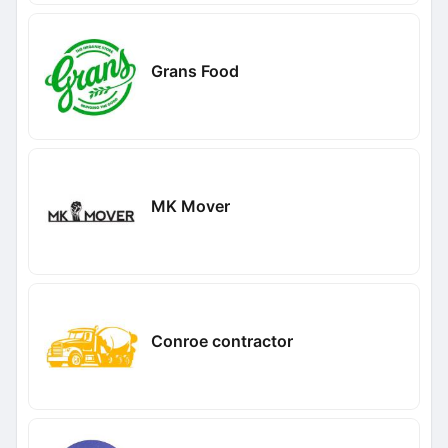
Grans Food
MK Mover
Conroe contractor