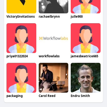
VictoryInvitations
rachaelbrynn
julle900
priya01322024
workflowlabs
jamesbeatrice665
packaging
Carol Reed
Endru Smith