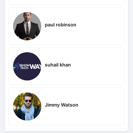
paul robinson
suhail khan
Jimmy Watson