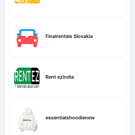
Finalrentals Slovakia
Rent ezindia
essentialshoodienew