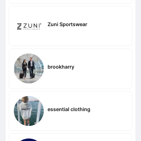
Zuni Sportswear
brookharry
essential clothing