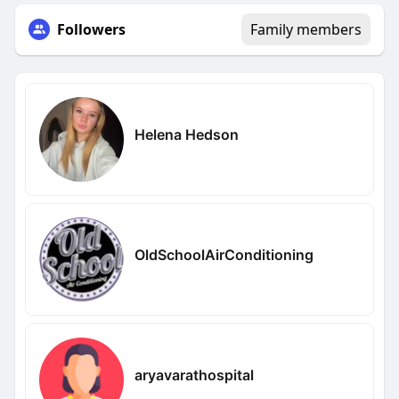
Followers
Family members
Helena Hedson
OldSchoolAirConditioning
aryavarathospital