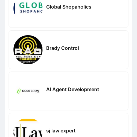
Global Shopaholics
Brady Control
AI Agent Development
sj law expert