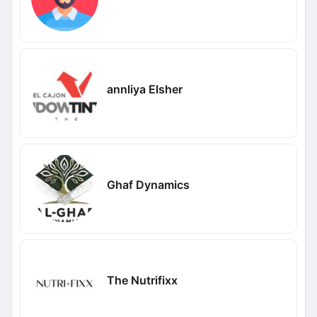
annliya Elsher
Ghaf Dynamics
The Nutrifixx