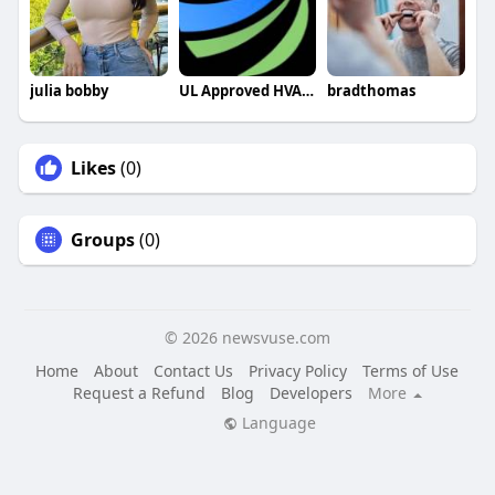
julia bobby
UL Approved HVAC Capacitors
bradthomas
Likes
(0)
Groups
(0)
© 2026 newsvuse.com
Home
About
Contact Us
Privacy Policy
Terms of Use
Request a Refund
Blog
Developers
More
Language