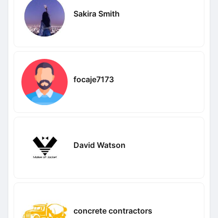
Sakira Smith
focaje7173
David Watson
concrete contractors