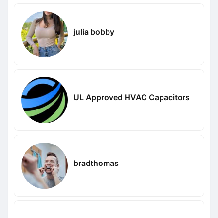
julia bobby
UL Approved HVAC Capacitors
bradthomas