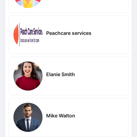
Peachcare services
Elanie Smith
Mike Walton