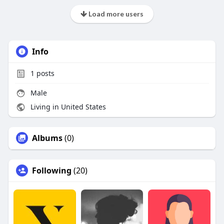
Load more users
Info
1
posts
Male
Living in United States
Albums
(0)
Following
(20)