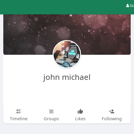
Gu
john michael
Timeline
Groups
Likes
Following