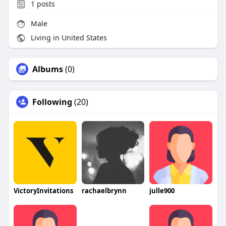
1
posts
Male
Living in United States
Albums
(0)
Following
(20)
VictoryInvitations
rachaelbrynn
julle900