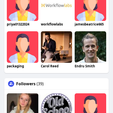
priya01322024
workflowlabs
jamesbeatrice665
packaging
Carol Reed
Endru Smith
Followers
(39)