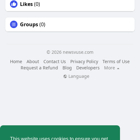
Likes
(0)
Groups
(0)
© 2026 newsvuse.com
Home
About
Contact Us
Privacy Policy
Terms of Use
Request a Refund
Blog
Developers
More
Language
This website uses cookies to ensure you get