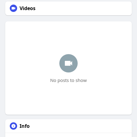
Videos
No posts to show
Info