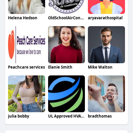
Helena Hedson
OldSchoolAirConditioning
aryavarathospital
Peachcare services
Elanie Smith
Mike Walton
julia bobby
UL Approved HVAC Capacitors
bradthomas