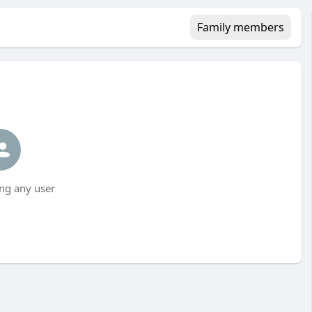
Family members
ng any user