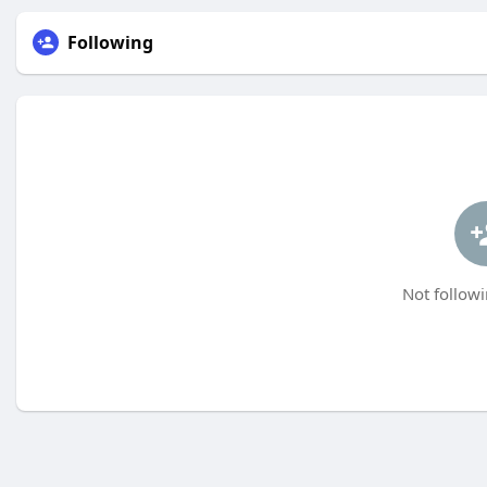
Following
Not followi