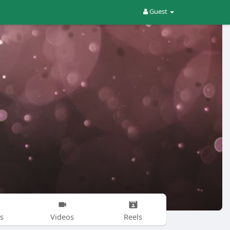
Guest
s
Videos
Reels