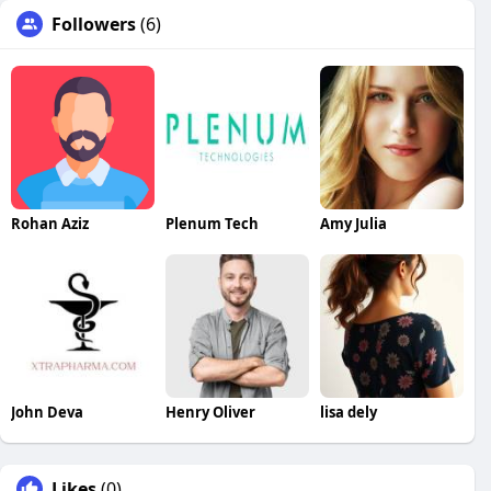
Followers
(6)
Rohan Aziz
Plenum Tech
Amy Julia
John Deva
Henry Oliver
lisa dely
Likes
(0)