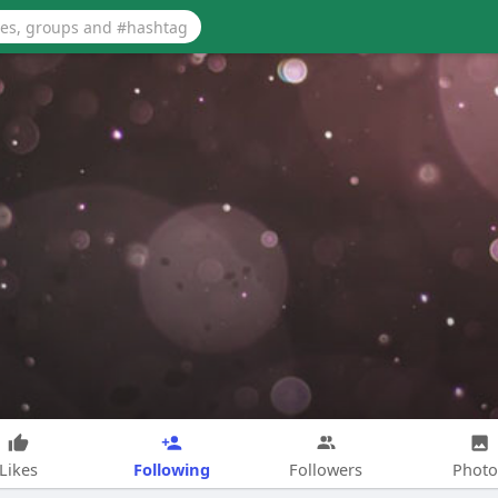
Following
Likes
Followers
Photo