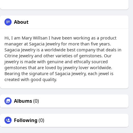
About
Hi, I am Mary Willsan I have been working as a product
manager at Sagacia Jewelry for more than five years.
Sagacia Jewelry is a worldwide best company that deals in
Citrine Jewelry and other varieties of gemstones. Our
jewelry is made with genuine and ethically sourced
gemstones that are loved by jewelry lover worldwide.
Bearing the signature of Sagacia Jewelry, each jewel is
created with good quality.
Albums
(0)
Following
(0)