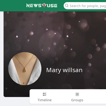
Mary willsan
Timeline
Groups