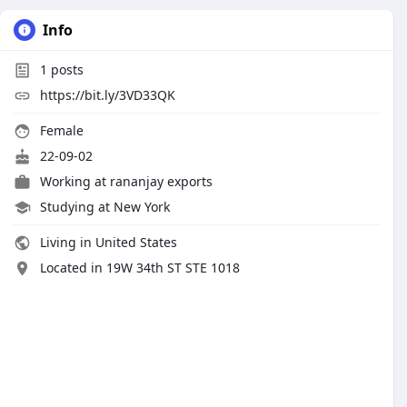
Info
1
posts
https://bit.ly/3VD33QK
Female
22-09-02
Working at
rananjay exports
Studying at New York
Living in United States
Located in 19W 34th ST STE 1018