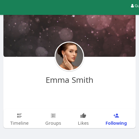
Gu
Emma Smith
Following
Timeline
Groups
Likes