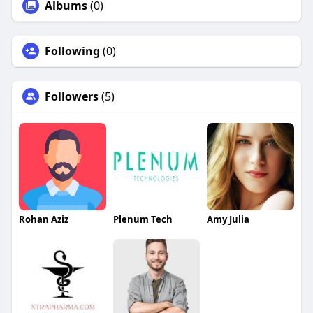
Albums
(0)
Following
(0)
Followers
(5)
Rohan Aziz
Plenum Tech
Amy Julia