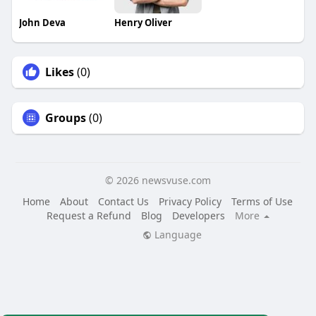
John Deva
Henry Oliver
Likes
(0)
Groups
(0)
© 2026 newsvuse.com
Home
About
Contact Us
Privacy Policy
Terms of Use
Request a Refund
Blog
Developers
More
Language