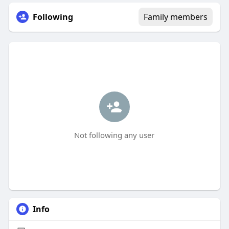
Following
Family members
Not following any user
Info