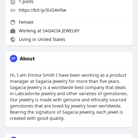
1
posts
https://bit.ly/3UOAH5w
Female
Working at
SAGACIA JEWELRY
Living in United States
About
Hi, I am Emma Smith I have been working as a product
manager at Sagacia Jewelry for more than five years.
Sagacia Jewelry is a worldwide best company that deals
in Labradorite jewelry and other varieties of gemstones.
Our jewelry is made with genuine and ethically sourced
gemstones that are loved by jewelry lover worldwide.
Bearing the signature of Sagacia Jewelry, each jewel is
created with good quality.