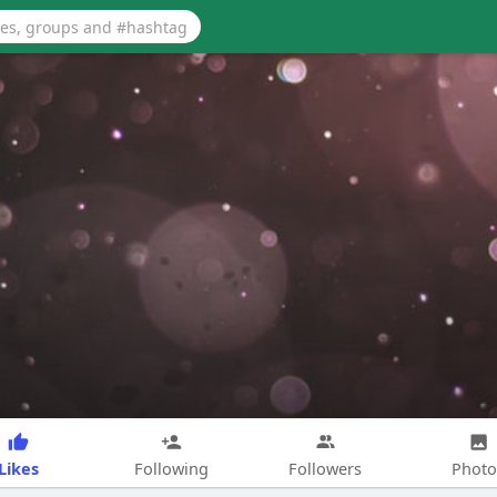
Likes
Following
Followers
Photo