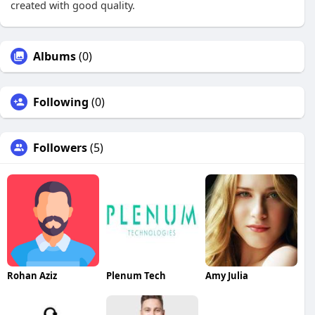
created with good quality.
Albums
(0)
Following
(0)
Followers
(5)
Rohan Aziz
Plenum Tech
Amy Julia