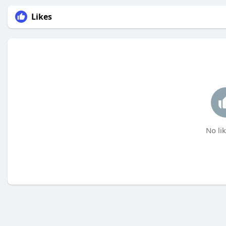
Likes
No lik