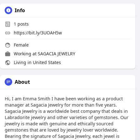
Info
1
posts
https://bit.ly/3UOAH5w
Female
Working at
SAGACIA JEWELRY
Living in United States
About
Hi, I am Emma Smith I have been working as a product
manager at Sagacia Jewelry for more than five years.
Sagacia Jewelry is a worldwide best company that deals in
Labradorite jewelry and other varieties of gemstones. Our
jewelry is made with genuine and ethically sourced
gemstones that are loved by jewelry lover worldwide.
Bearing the signature of Sagacia Jewelry, each jewel is