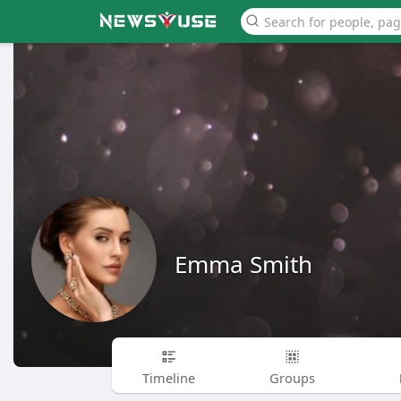
Emma Smith
Timeline
Groups