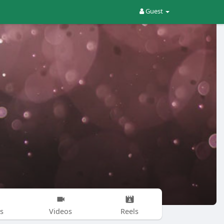
Guest
s
Videos
Reels