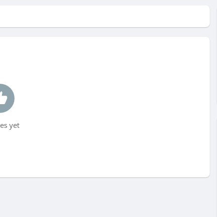
es yet