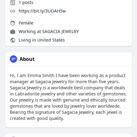
1
posts
https://bit.ly/3UOAH5w
Female
Working at
SAGACIA JEWELRY
Living in United States
About
Hi, I am Emma Smith I have been working as a product
manager at Sagacia Jewelry for more than five years.
Sagacia Jewelry is a worldwide best company that deals
in Labradorite jewelry and other varieties of gemstones.
Our jewelry is made with genuine and ethically sourced
gemstones that are loved by jewelry lover worldwide.
Bearing the signature of Sagacia Jewelry, each jewel is
created with good quality.