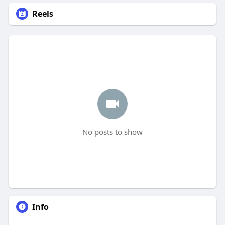
Reels
No posts to show
Info