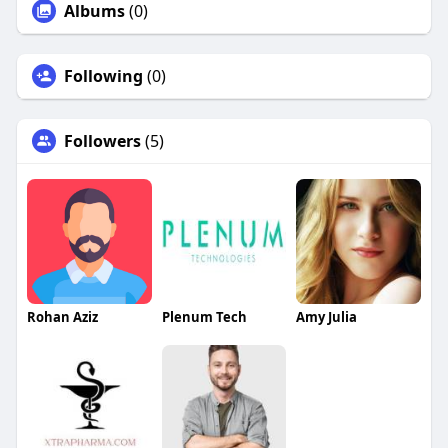
Albums
(0)
Following
(0)
Followers
(5)
Rohan Aziz
Plenum Tech
Amy Julia