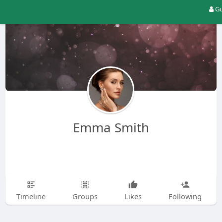
Gu
Emma Smith
Timeline
Groups
Likes
Following