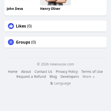
John Deva
Henry Oliver
Likes
(0)
Groups
(0)
© 2026 newsvuse.com
Home
About
Contact Us
Privacy Policy
Terms of Use
Request a Refund
Blog
Developers
More
Language