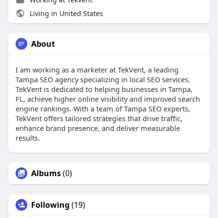
Living in United States
About
I am working as a marketer at TekVent, a leading
Tampa SEO agency specializing in local SEO services.
TekVent is dedicated to helping businesses in Tampa,
FL, achieve higher online visibility and improved search
engine rankings. With a team of Tampa SEO experts,
TekVent offers tailored strategies that drive traffic,
enhance brand presence, and deliver measurable
results.
Albums
(0)
Following
(19)