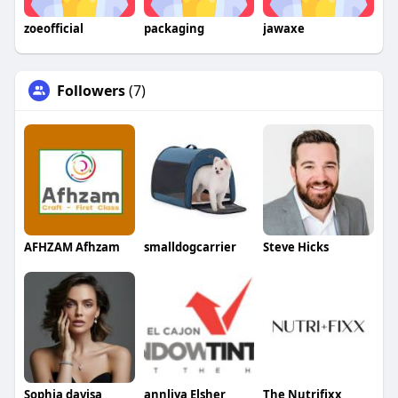
zoeofficial
packaging
jawaxe
Followers
(7)
AFHZAM Afhzam
smalldogcarrier
Steve Hicks
Sophia davisa
annliya Elsher
The Nutrifixx