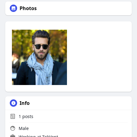
Photos
Info
1
posts
Male
Working at
TekVent