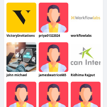
VictoryInvitations
priya01322024
workflowlabs
john michael
jamesbeatrice665
Ridhima Rajput