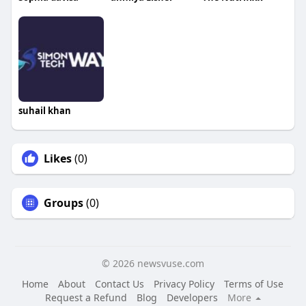
suhail khan
Likes
(0)
Groups
(0)
© 2026 newsvuse.com
Home
About
Contact Us
Privacy Policy
Terms of Use
Request a Refund
Blog
Developers
More