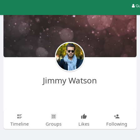
Gu
Jimmy Watson
Timeline
Groups
Likes
Following